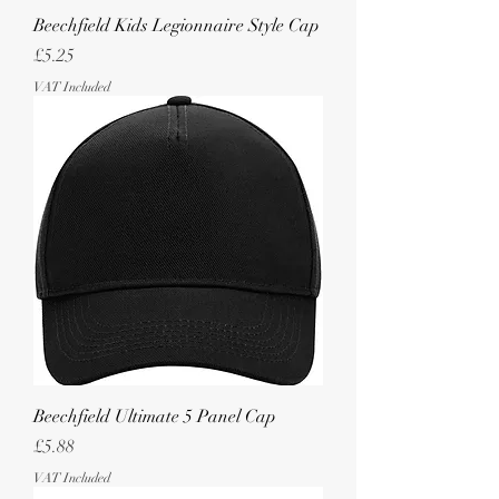
Beechfield Kids Legionnaire Style Cap
Price
£5.25
VAT Included
Beechfield Ultimate 5 Panel Cap
Price
£5.88
VAT Included