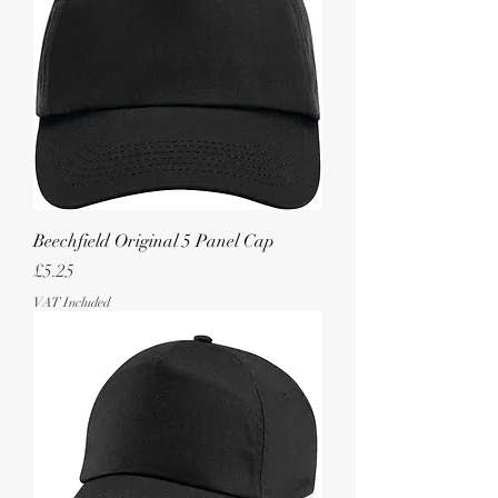
Beechfield Original 5 Panel Cap
Price
£5.25
VAT Included