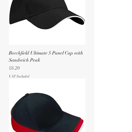
Beechfield Ultimate 5 Panel Cap with
Sandwich Peak
Price
£6.20
VAT Included