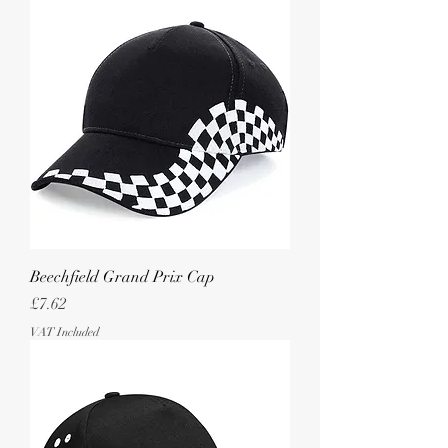
Beechfield Grand Prix Cap
Price
£7.62
VAT Included