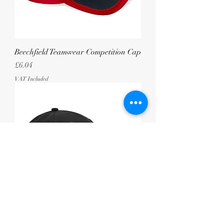
Beechfield Teamwear Competition Cap
Price
£6.04
VAT Included