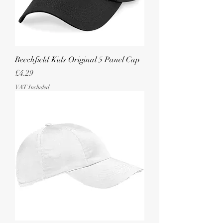
Beechfield Kids Original 5 Panel Cap
Price
£4.29
VAT Included