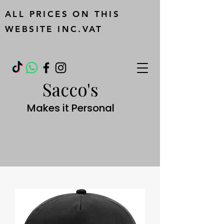
ALL PRICES ON THIS
WEBSITE INC.VAT
Sacco's
Makes it Personal