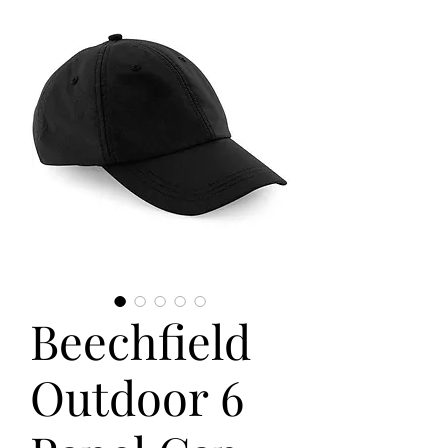
Beechfield
Outdoor 6