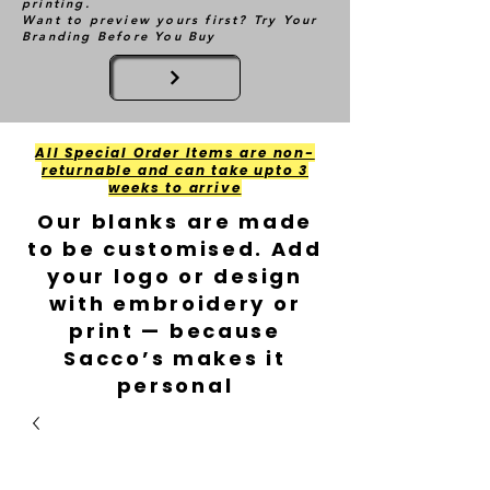
printing.
Want to preview yours first? Try Your
Branding Before You Buy
All Special Order Items are non-
returnable and can take upto 3
weeks to arrive
Our blanks are made
to be customised. Add
your logo or design
with embroidery or
print — because
Sacco’s makes it
personal