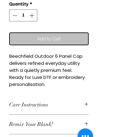
Quantity
*
Add to Cart
Beechfield Outdoor 6 Panel Cap 
delivers refined everyday utility 
with a quietly premium feel.

Ready for Luxe DTF or embroidery 
personalisation.
Care Instructions
Wash inside-out at 30°C. Do not
Remix Your Blank!
tumble dry. Cool iron on reverse,
avoiding any decoration. Skip harsh