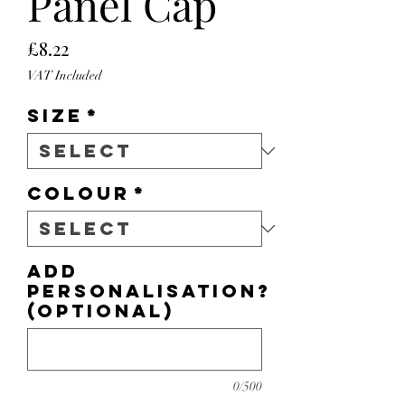
Panel Cap
Price
£8.22
VAT Included
Size
*
Colour
*
Add
personalisation?
(optional)
0/500