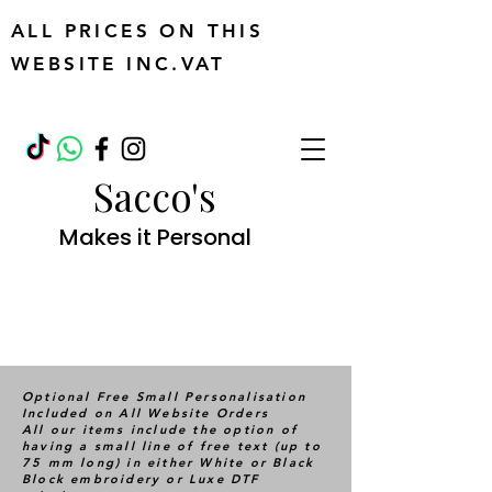
ALL PRICES ON THIS
WEBSITE INC.VAT
Sacco's
Makes it Personal
Optional Free Small Personalisation
Included on All Website Orders
All our items include the option of
having a small line of free text (up to
75 mm long) in either White or Black
Block embroidery or Luxe DTF