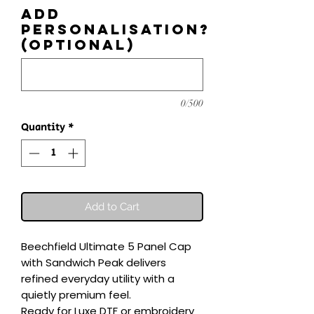
Add
personalisation?
(optional)
0/500
Quantity
*
Add to Cart
Beechfield Ultimate 5 Panel Cap 
with Sandwich Peak delivers 
refined everyday utility with a 
quietly premium feel.

Ready for Luxe DTF or embroidery 