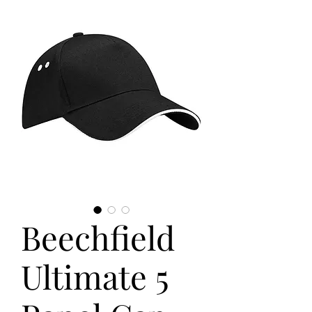
Beechfield
Ultimate 5