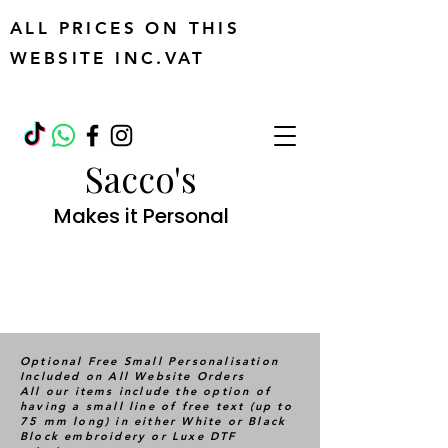
ALL PRICES ON THIS
WEBSITE INC.VAT
Sacco's
Makes it Personal
Optional Free Small Personalisation
Included on All Website Orders
All our items include the option of
having a small line of free text (up to
75 mm long) in either White or Black
Block embroidery or Luxe DTF