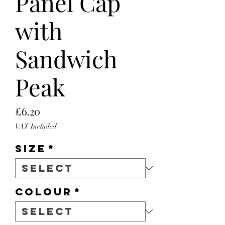
Panel Cap
with
Sandwich
Peak
Price
£6.20
VAT Included
Size
*
Colour
*