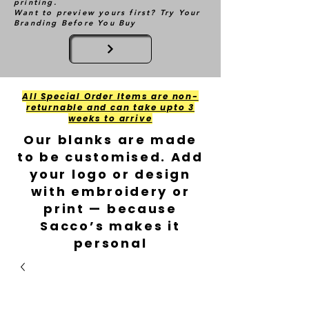
printing.
Want to preview yours first? Try Your
Branding Before You Buy
All Special Order Items are non-
returnable and can take upto 3
weeks to arrive
Our blanks are made
to be customised. Add
your logo or design
with embroidery or
print — because
Sacco’s makes it
personal