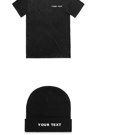
YOUR TEXT
YOUR TEXT