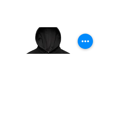
YOUR TEXT