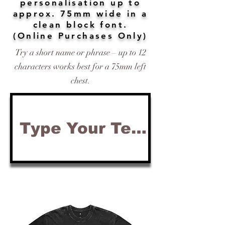
personalisation up to
approx. 75mm wide in a
clean block font.
(Online Purchases Only)
Try a short name or phrase – up to 12
characters works best for a 75mm left
chest.