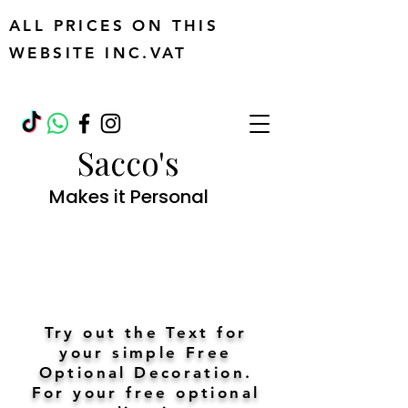
ALL PRICES ON THIS
WEBSITE INC.VAT
Sacco's
Makes it Personal
Try out the Text for
your simple Free
Optional Decoration.
For your free optional