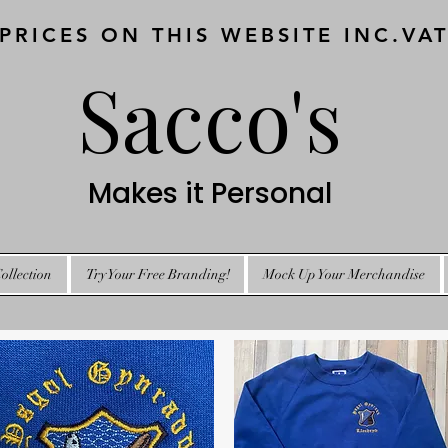
 PRICES ON THIS WEBSITE INC.VA
Sacco's
Makes it Personal
ollection
Try Your Free Branding!
Mock Up Your Merchandise