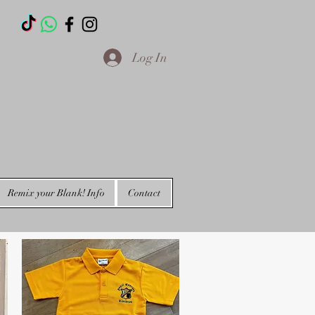
T
Log In
Remix your Blank! Info
Contact