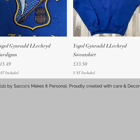
Quick View
Quick View
sgol Gynradd LLechryd
Ysgol Gynradd LLechryd
ardigan
Sweatshirt
rice
Price
15.49
£13.50
AT Included
VAT Included
21 by Sacco's Makes It Personal. Proudly created with care & Decor