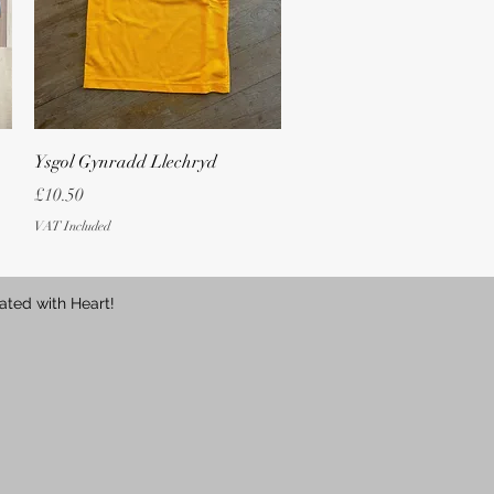
Quick View
Ysgol Gynradd Llechryd
Price
£10.50
VAT Included
ated with Heart!