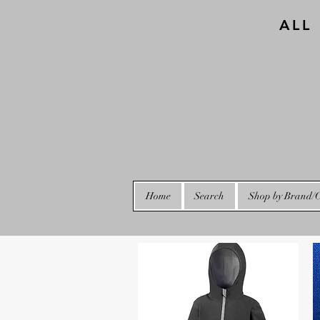
ALL
Home
Search
Shop by Brand/C