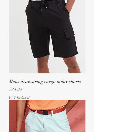
Mens drawstring cargo utility shorts
Price
£24.94
VAT Included