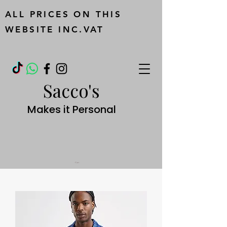
ALL PRICES ON THIS
WEBSITE INC.VAT
Sacco's
Makes it Personal
Cart