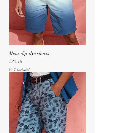
Mens dip-dye shorts
Price
£22.16
VAT Included