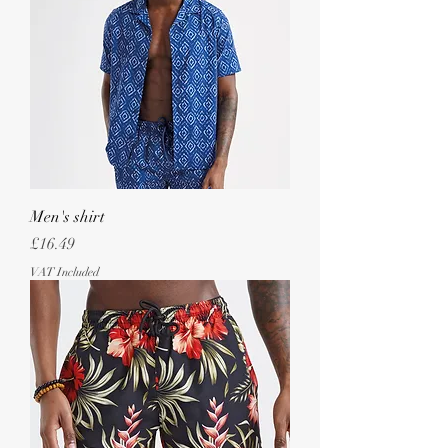
Men's shirt
Price
£16.49
VAT Included