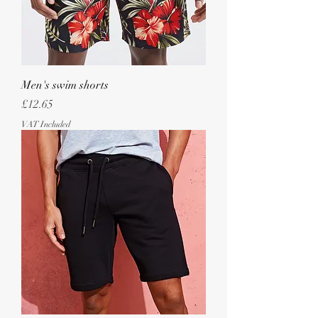
Men's swim shorts
Price
£12.65
VAT Included