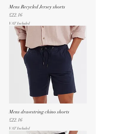
Mens Recycled Jersey shorts
Price
£22.16
VAT Included
Mens drawstring chino shorts
Price
£22.16
VAT Included