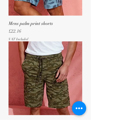
Mens palm print shorts
Price
£22.16
VAT Included
Mens camo cargo utility shorts