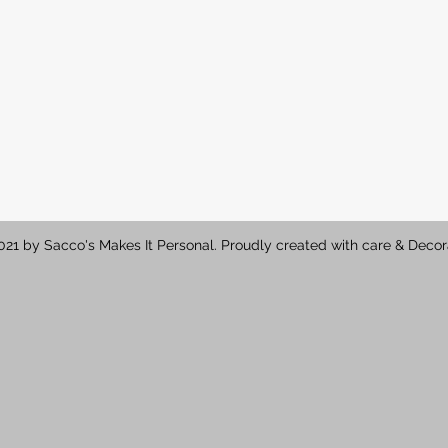
21 by Sacco's Makes It Personal. Proudly created with care & Decor