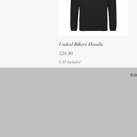
Quick View
United Bikers Hoodie
Price
£28.00
VAT Included
©20