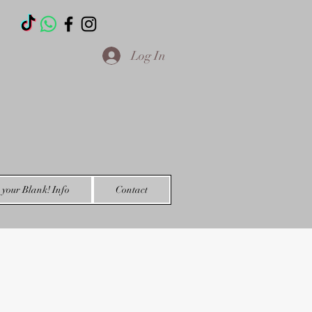
T
Log In
your Blank! Info
Contact