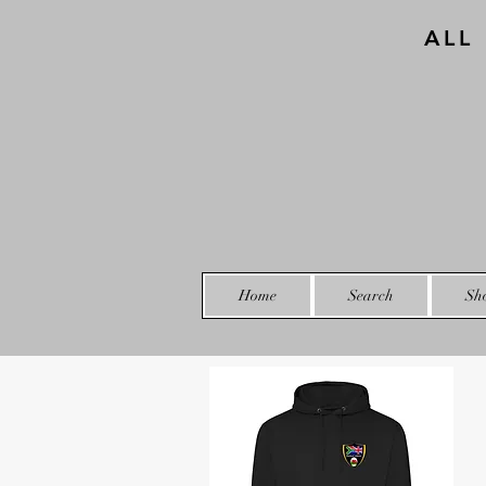
ALL
Home
Search
Sh