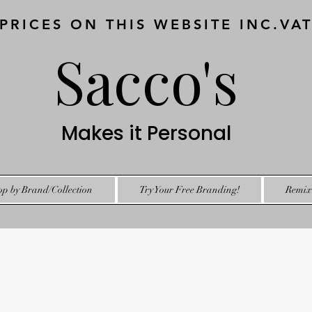
 PRICES ON THIS WEBSITE INC.VA
Sacco's
Makes it Personal
op by Brand/Collection
Try Your Free Branding!
Remix 