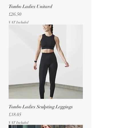
Tombo Ladies Unitard
Price
£26.50
VAT Included
Tombo Ladies Sculpting Leggings
Price
£18.05
VAT Included