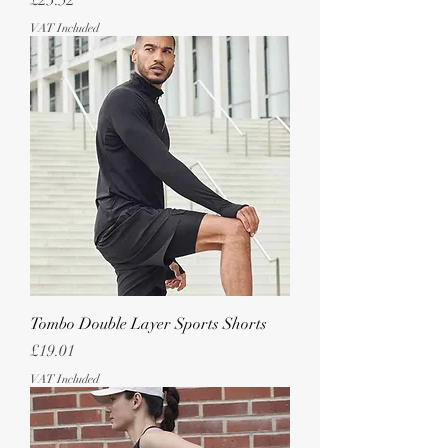
£23.52
VAT Included
Tombo Double Layer Sports Shorts
Price
£19.01
VAT Included