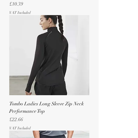
Price
£10.39
VAT Included
Tombo Ladies Long Sleeve Zip Neck
Performance Top
Price
£22.66
VAT Included