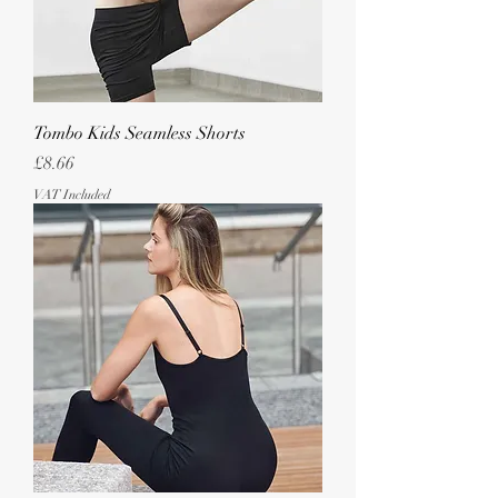
Tombo Kids Seamless Shorts
Price
£8.66
VAT Included