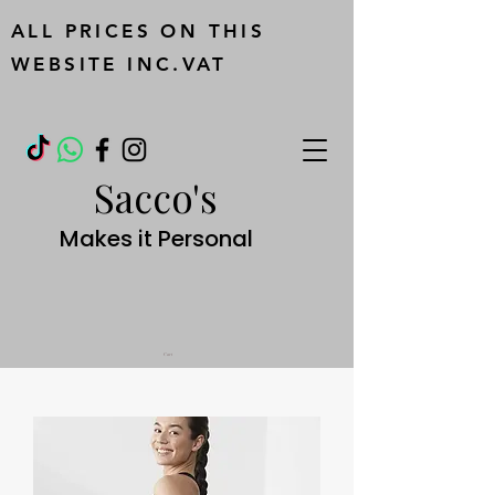
ALL PRICES ON THIS
WEBSITE INC.VAT
Sacco's
Makes it Personal
Cart