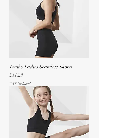
Tombo Ladies Seamless Shorts
Price
£11.29
VAT Included