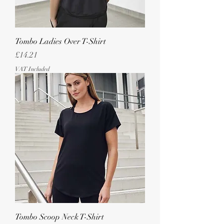
Tombo Ladies Over T-Shirt
Price
£14.21
VAT Included
Tombo Scoop Neck T-Shirt