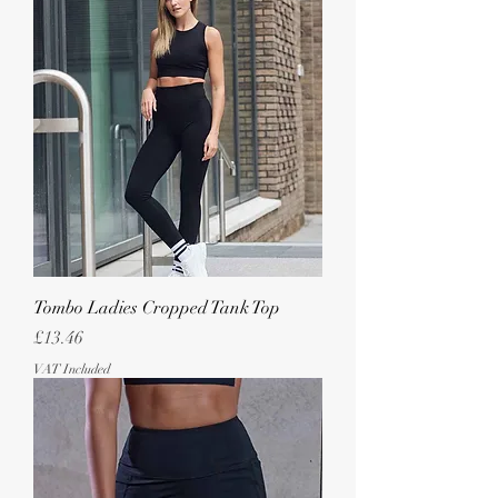
Tombo Ladies Cropped Tank Top
Price
£13.46
VAT Included