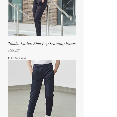
Tombo Ladies Slim Leg Training Pants
Price
£22.66
VAT Included