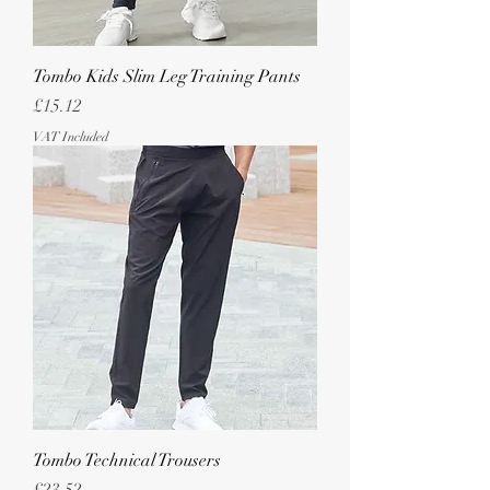
Tombo Kids Slim Leg Training Pants
Price
£15.12
VAT Included
Tombo Technical Trousers
Price