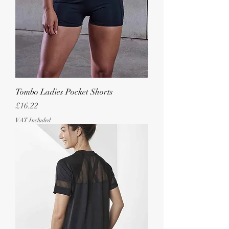
Tombo Ladies Pocket Shorts
Price
£16.22
VAT Included