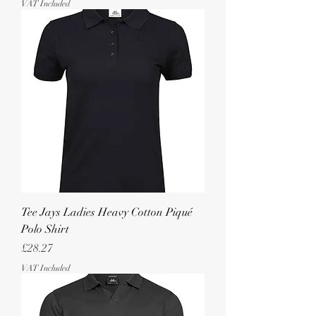
VAT Included
Tee Jays Ladies Heavy Cotton Piqué
Polo Shirt
Price
£28.27
VAT Included