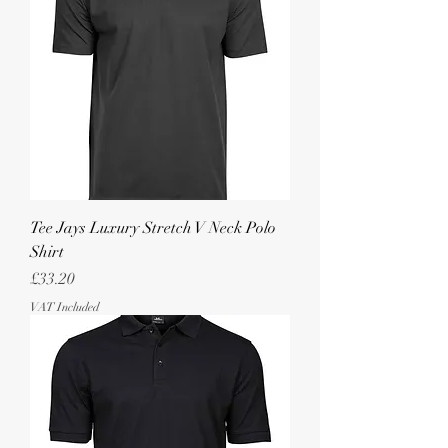
Tee Jays Luxury Stretch V Neck Polo
Shirt
Price
£33.20
VAT Included