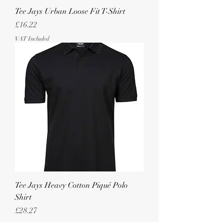
Tee Jays Urban Loose Fit T-Shirt
Price
£16.22
VAT Included
Tee Jays Heavy Cotton Piqué Polo
Shirt
Price
£28.27