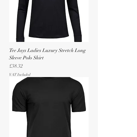
Tee Jays Ladies Luxury Stretch Long
Sleeve Polo Shirt
Price
£38.32
VAT Included