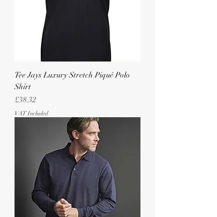
Tee Jays Luxury Stretch Piqué Polo
Shirt
Price
£38.32
VAT Included