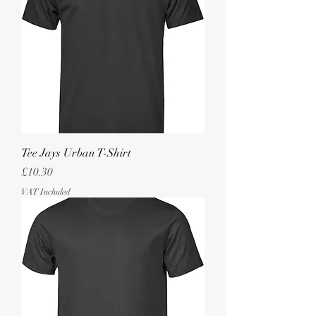
Tee Jays Urban T-Shirt
Price
£10.30
VAT Included