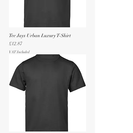
Tee Jays Urban Luxury T-Shirt
Price
£12.87
VAT Included