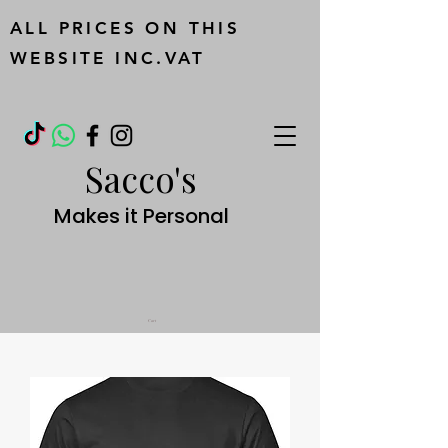
ALL PRICES ON THIS
WEBSITE INC.VAT
Sacco's
Makes it Personal
Cart