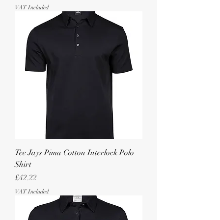
VAT Included
Tee Jays Pima Cotton Interlock Polo
Shirt
Price
£42.22
VAT Included