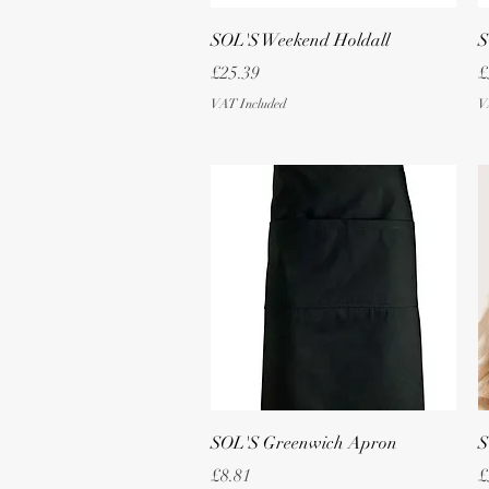
Quick View
SOL'S Weekend Holdall
S
Price
P
£25.39
£
VAT Included
V
Quick View
SOL'S Greenwich Apron
S
Price
P
£8.81
£