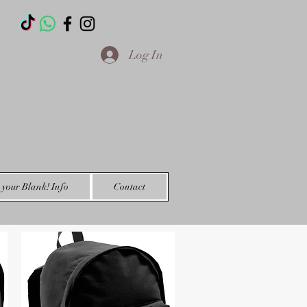
T
Log In
your Blank! Info
Contact