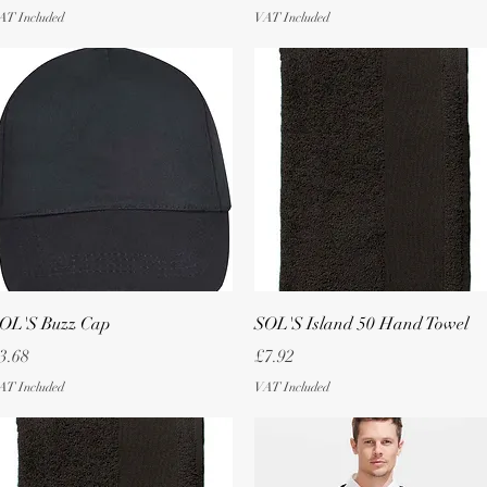
AT Included
VAT Included
Quick View
Quick View
OL'S Buzz Cap
SOL'S Island 50 Hand Towel
rice
Price
3.68
£7.92
AT Included
VAT Included