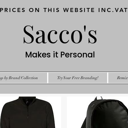
 PRICES ON THIS WEBSITE INC.VA
Sacco's
Makes it Personal
op by Brand/Collection
Try Your Free Branding!
Remix 