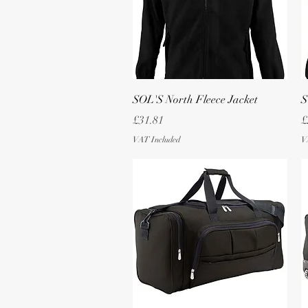
Quick View
SOL'S North Fleece Jacket
S
Price
P
£31.81
£
VAT Included
V