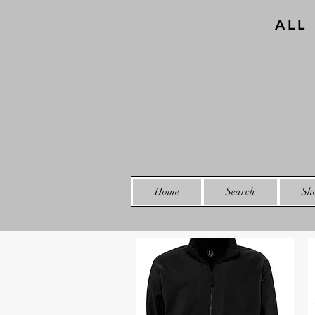
ALL
Home
Search
Sh