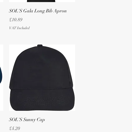
Quick View
SOL'S Gala Long Bib Apron
Price
£10.89
VAT Included
Quick View
SOL'S Sunny Cap
Price
£4.20