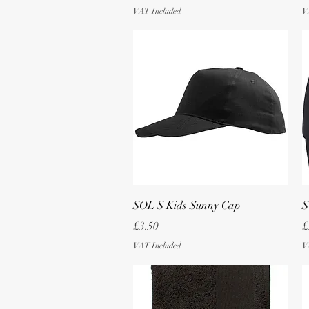
VAT Included
V
Quick View
SOL'S Kids Sunny Cap
S
Price
P
£3.50
£
VAT Included
V