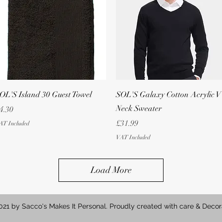
Quick View
Quick View
OL'S Island 30 Guest Towel
SOL'S Galaxy Cotton Acrylic V
Neck Sweater
rice
4.30
Price
£31.99
AT Included
VAT Included
Load More
21 by Sacco's Makes It Personal. Proudly created with care & Decor