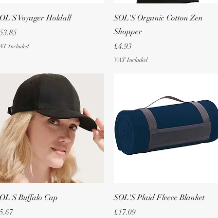
Quick View
Quick View
OL'S Voyager Holdall
SOL'S Organic Cotton Zen
Shopper
rice
53.85
Price
£4.93
AT Included
VAT Included
Quick View
Quick View
OL'S Buffalo Cap
SOL'S Plaid Fleece Blanket
rice
Price
5.67
£17.09