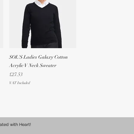
Quick View
SOL'S Ladies Galaxy Cotton
Acrylic V Neck Sweater
Price
£27.53
VAT Included
ated with Heart!