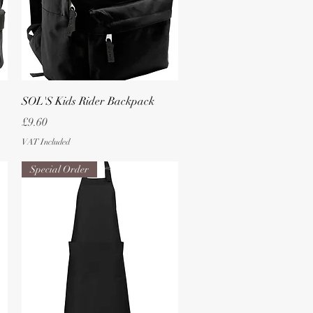
Quick View
SOL'S Kids Rider Backpack
Price
£9.60
VAT Included
Special Order