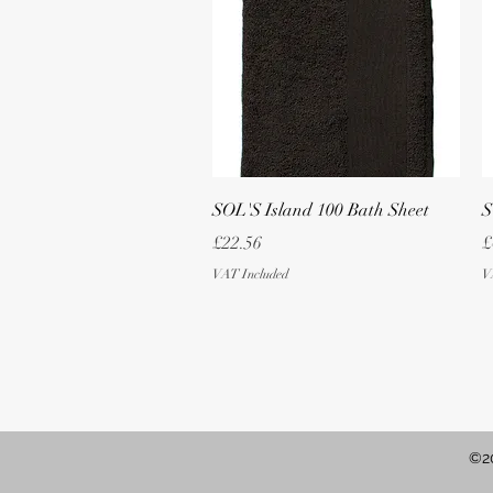
Quick View
SOL'S Island 100 Bath Sheet
S
Price
P
£22.56
£
VAT Included
V
©20