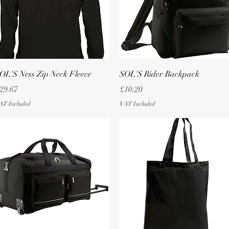
Quick View
Quick View
OL'S Ness Zip Neck Fleece
SOL'S Rider Backpack
rice
Price
29.67
£10.20
AT Included
VAT Included