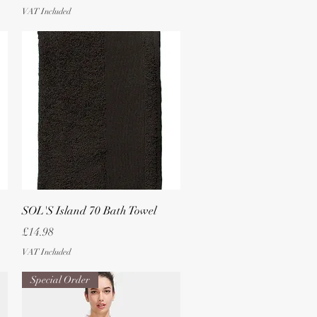
VAT Included
Quick View
SOL'S Island 70 Bath Towel
Price
£14.98
VAT Included
Special Order