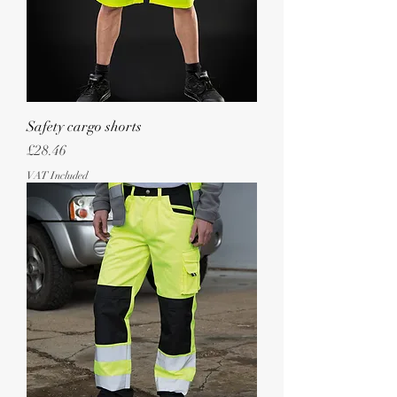
Safety cargo shorts
Price
£28.46
VAT Included