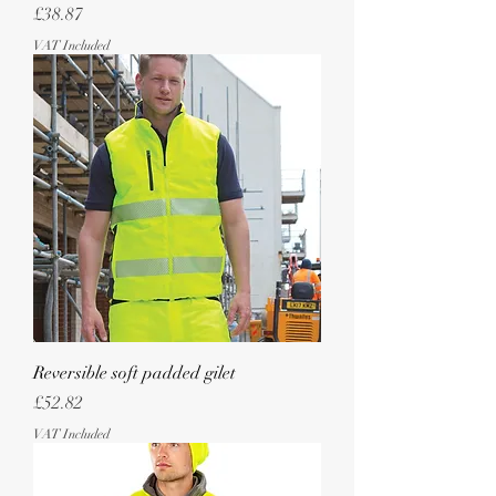
Price
£38.87
VAT Included
Reversible soft padded gilet
Price
£52.82
VAT Included