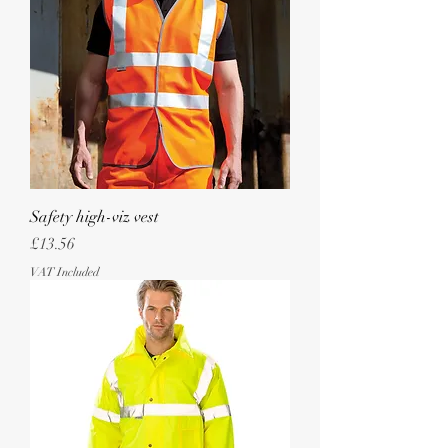
Safety high-viz vest
Price
£13.56
VAT Included