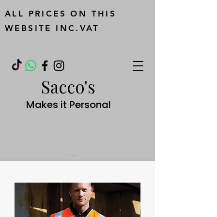
ALL PRICES ON THIS
WEBSITE INC.VAT
Sacco's
Makes it Personal
Cart