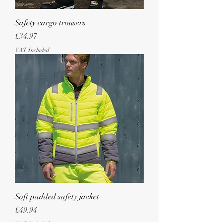
Safety cargo trousers
Price
£34.97
VAT Included
Soft padded safety jacket
Price
£49.94