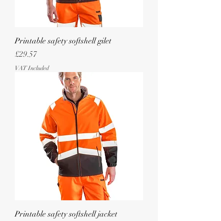
Printable safety softshell gilet
Price
£29.57
VAT Included
Printable safety softshell jacket