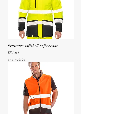
Printable softshell safety coat
Price
£81.65
VAT Included