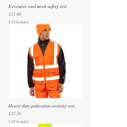
Executive cool mesh safety vest
Price
£11.68
VAT Included
Heavy duty polycotton security vest
Price
£17.76
VAT Included