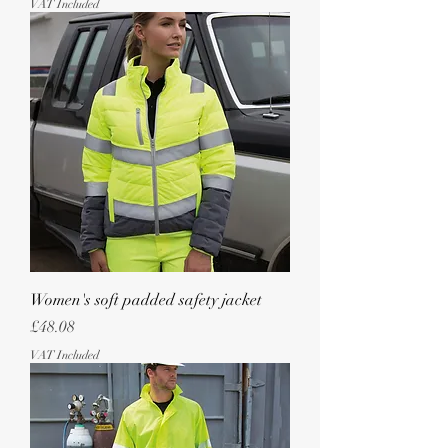
VAT Included
Women's soft padded safety jacket
Price
£48.08
VAT Included