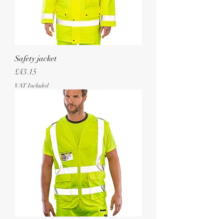
Safety jacket
Price
£43.15
VAT Included