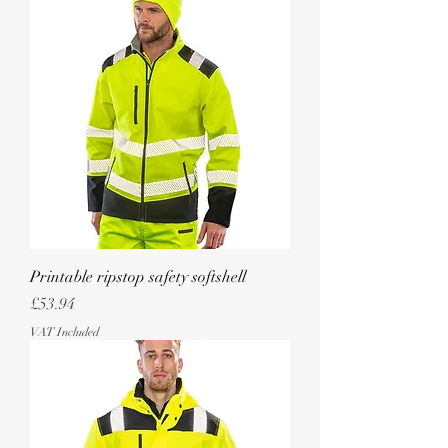
Printable ripstop safety softshell
Price
£53.94
VAT Included