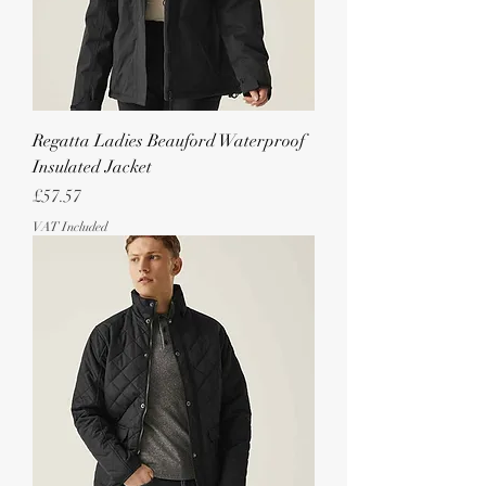
Regatta Ladies Beauford Waterproof
Insulated Jacket
Price
£57.57
VAT Included