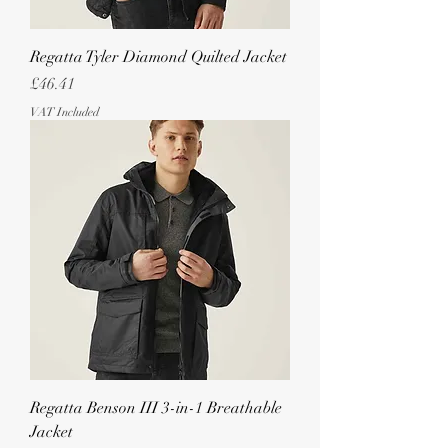
Regatta Tyler Diamond Quilted Jacket
Price
£46.41
VAT Included
Regatta Benson III 3-in-1 Breathable
Jacket