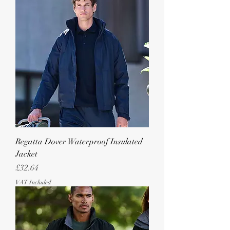
Regatta Dover Waterproof Insulated
Jacket
Price
£32.64
VAT Included