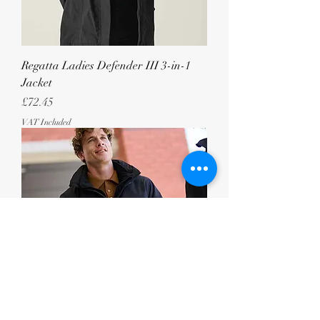
Regatta Ladies Defender III 3-in-1
Jacket
Price
£72.45
VAT Included