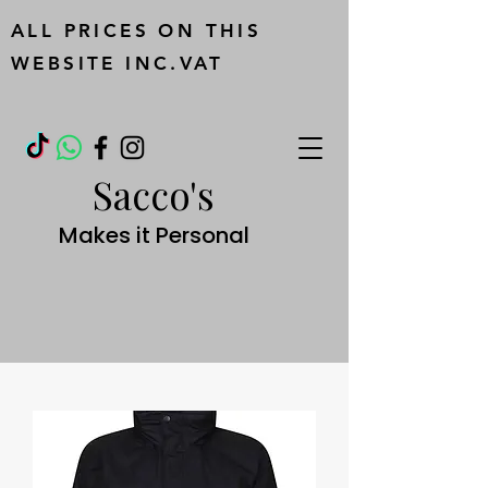
ALL PRICES ON THIS
WEBSITE INC.VAT
Sacco's
Makes it Personal