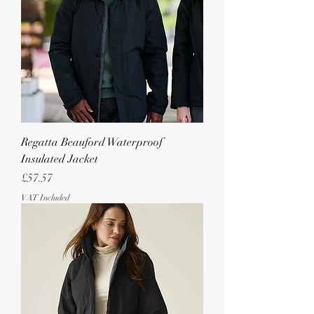
Regatta Beauford Waterproof
Insulated Jacket
Price
£57.57
VAT Included