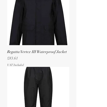
Regatta Vertex III Waterproof Jacket
Price
£83.61
VAT Included