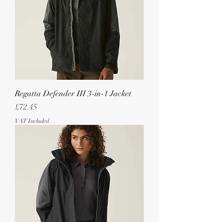
Regatta Defender III 3-in-1 Jacket
Price
£72.45
VAT Included