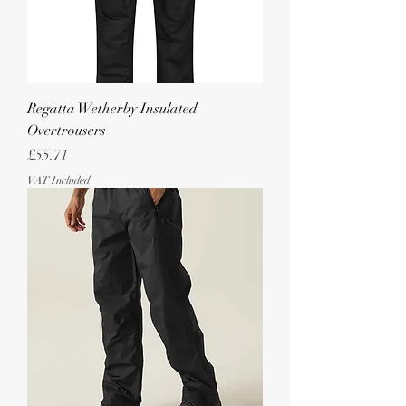
Regatta Wetherby Insulated
Overtrousers
Price
£55.71
VAT Included