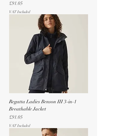
Price
£91.05
VAT Included
Regatta Ladies Benson III 3-in-1
Breathable Jacket
Price
£91.05
VAT Included