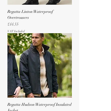
Regatta Linton Waterproof
Overtrousers
Price
£44.55
VAT Included
Regatta Hudson Waterproof Insulated
Jacket