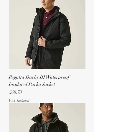
Regatta Darby III Waterproof
Insulated Parka Jacket
Price
£68.73
VAT Included