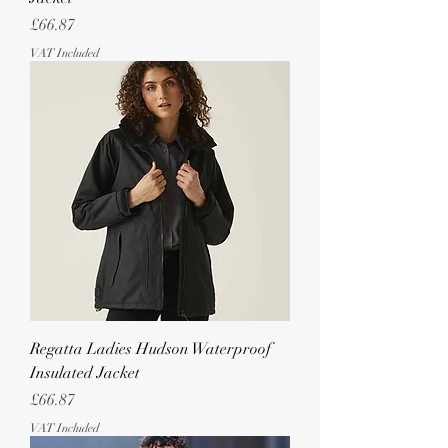
Price
£66.87
VAT Included
Regatta Ladies Hudson Waterproof
Insulated Jacket
Price
£66.87
VAT Included