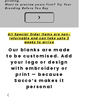
printing.
Want to preview yours first? Try Your
Branding Before You Buy
All Special Order Items are non-
returnable and can take upto 3
weeks to arrive
Our blanks are made
to be customised. Add
your logo or design
with embroidery or
print — because
Sacco’s makes it
personal