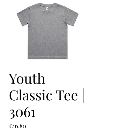
Youth
Classic Tee |
3061
Price
£16.80