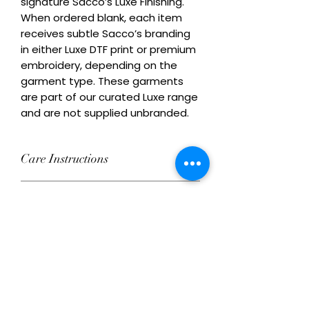
signature Sacco’s Luxe Finishing. 
When ordered blank, each item 
receives subtle Sacco’s branding 
in either Luxe DTF print or premium 
embroidery, depending on the 
garment type. These garments 
are part of our curated Luxe range 
and are not supplied unbranded.
Care Instructions
Wash inside out at 30°C with similar
Remix Your Blank!
colours. Do not tumble dry on high
heat. Do not iron directly over
Add your own Logo/Design with
decoration.
Ordering Conditions
Luxe DTF print or premium
embroidery. This product can be
Heads Up About Stock: We work with
ordered decorated or supplied with
Care Instructions for Blank
a network of premium suppliers to
subtle Sacco’s branding.
get you the best blanks and custom