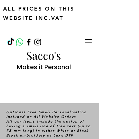
ALL PRICES ON THIS
WEBSITE INC.VAT
Sacco's
Makes it Personal
Optional Free Small Personalisation
Included on All Website Orders
All our items include the option of
having a small line of free text (up to
75 mm long) in either White or Black
Block embroidery or Luxe DTF