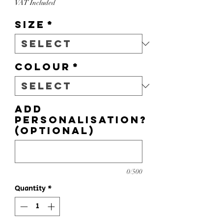
VAT Included
Size
*
Colour
*
Add
personalisation?
(optional)
0/500
Quantity
*