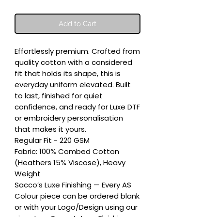
Add to Cart
Effortlessly premium. Crafted from 
quality cotton with a considered 
fit that holds its shape, this is 
everyday uniform elevated. Built 
to last, finished for quiet 
confidence, and ready for Luxe DTF 
or embroidery personalisation 
that makes it yours.

Regular Fit - 220 GSM

Fabric: 100% Combed Cotton 
(Heathers 15% Viscose), Heavy 
Weight

Sacco’s Luxe Finishing — Every AS 
Colour piece can be ordered blank 
or with your Logo/Design using our 