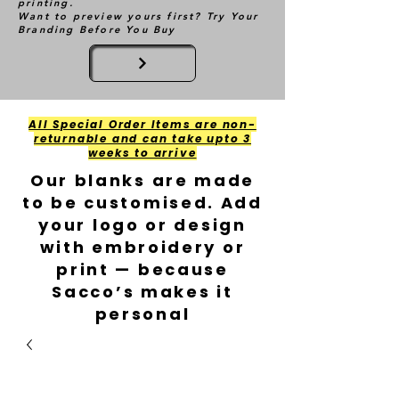
printing.
Want to preview yours first? Try Your
Branding Before You Buy
All Special Order Items are non-
returnable and can take upto 3
weeks to arrive
Our blanks are made
to be customised. Add
your logo or design
with embroidery or
print — because
Sacco’s makes it
personal