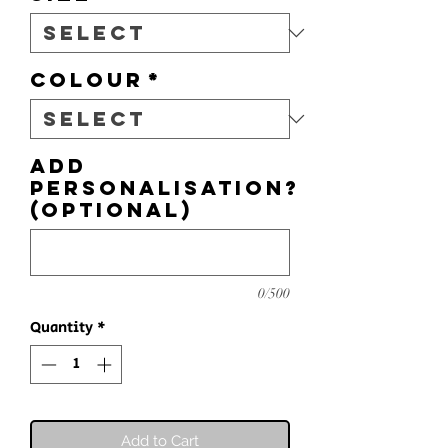
Colour
*
Add
personalisation?
(optional)
0/500
Quantity
*
Add to Cart