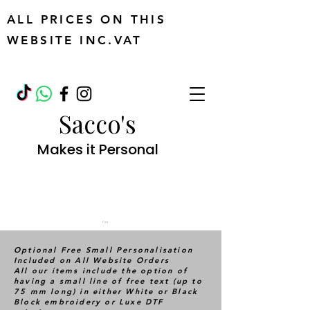
ALL PRICES ON THIS
WEBSITE INC.VAT
Sacco's
Makes it Personal
Cart
Optional Free Small Personalisation
Included on All Website Orders
All our items include the option of
having a small line of free text (up to
75 mm long) in either White or Black
Block embroidery or Luxe DTF