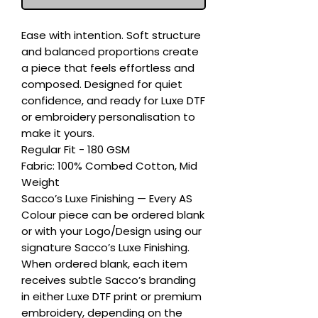
Ease with intention. Soft structure 
and balanced proportions create 
a piece that feels effortless and 
composed. Designed for quiet 
confidence, and ready for Luxe DTF 
or embroidery personalisation to 
make it yours.

Regular Fit - 180 GSM

Fabric: 100% Combed Cotton, Mid 
Weight

Sacco’s Luxe Finishing — Every AS 
Colour piece can be ordered blank 
or with your Logo/Design using our 
signature Sacco’s Luxe Finishing. 
When ordered blank, each item 
receives subtle Sacco’s branding 
in either Luxe DTF print or premium 
embroidery, depending on the 