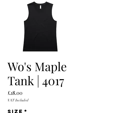
Wo's Maple
Tank | 4017
Price
£18.00
VAT Included
Size
*