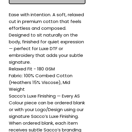
Ease with intention. A soft, relaxed 
cut in premium cotton that feels 
effortless and composed. 
Designed to sit naturally on the 
body, finished for quiet expression 
— perfect for Luxe DTF or 
embroidery that adds your subtle 
signature.

Relaxed Fit - 180 GSM

Fabric: 100% Combed Cotton 
(Heathers 15% Viscose), Mid 
Weight

Sacco’s Luxe Finishing — Every AS 
Colour piece can be ordered blank 
or with your Logo/Design using our 
signature Sacco’s Luxe Finishing. 
When ordered blank, each item 
receives subtle Sacco’s branding 