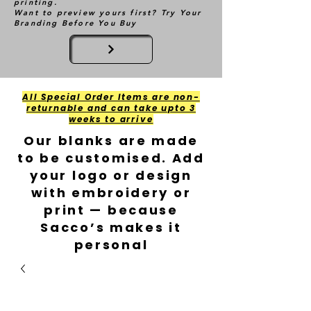
printing.
Want to preview yours first? Try Your
Branding Before You Buy
All Special Order Items are non-
returnable and can take upto 3
weeks to arrive
Our blanks are made
to be customised. Add
your logo or design
with embroidery or
print — because
Sacco’s makes it
personal