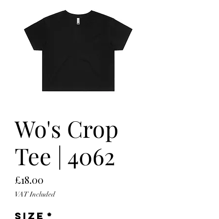
Wo's Crop
Tee | 4062
Price
£18.00
VAT Included
Size
*