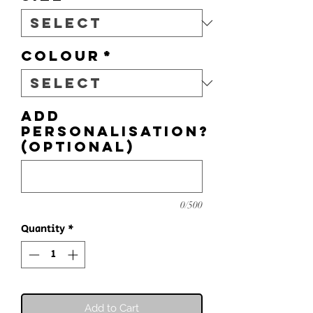
Colour
*
Add
personalisation?
(optional)
0/500
Quantity
*
Add to Cart