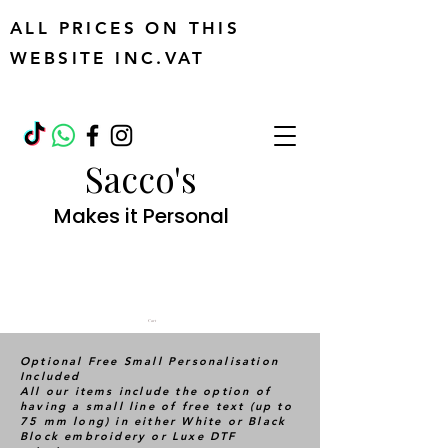
ALL PRICES ON THIS
WEBSITE INC.VAT
Sacco's
Makes it Personal
Cart
Optional Free Small Personalisation
Included
All our items include the option of
having a small line of free text (up to
75 mm long) in either White or Black
Block embroidery or Luxe DTF