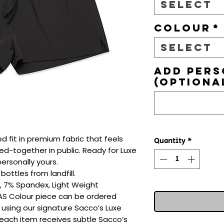
Select
Colour
*
Select
Add pers
(optiona
ed fit in premium fabric that feels 
Quantity
*
d-together in public. Ready for Luxe 
rsonally yours.

ottles from landfill.

, 7% Spandex, Light Weight

 AS Colour piece can be ordered 
 using our signature Sacco’s Luxe 
 each item receives subtle Sacco’s 