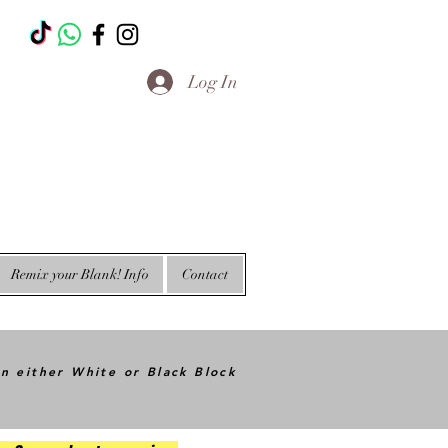
T
Log In
Remix your Blank! Info
Contact
in either White or Black Block