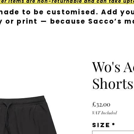
der Items are non-returnable and can take upt
made to be customised. Add you
y or print — because Sacco’s ma
Wo's A
Shorts
Price
£32.00
VAT Included
Size
*