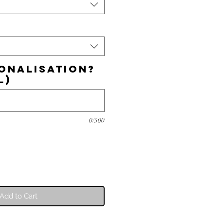
onalisation?
l)
0/500
Add to Cart