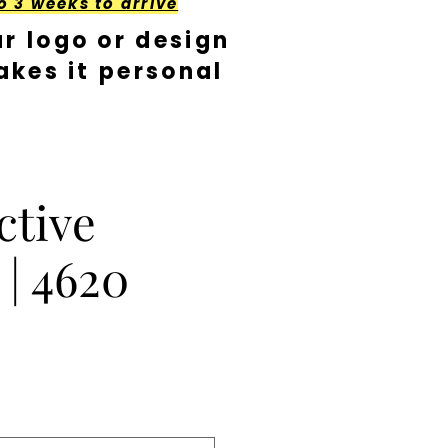
o 3 weeks to arrive
r logo or design
kes it personal
ctive
 | 4620