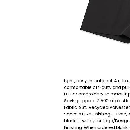
Light, easy, intentional. A relax
comfortable off-duty and pulle
DTF or embroidery to make it pe
Saving approx. 7 500ml plastic b
Fabric: 93% Recycled Polyester
Sacco’s Luxe Finishing — Every
blank or with your Logo/Design
Finishing. When ordered blank,