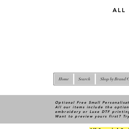
ALL
Home
Search
Shop by Brand/C
Optional Free Small Personalisa
All our items include the option
embroidery or Luxe DTF printin
Want to preview yours first? T