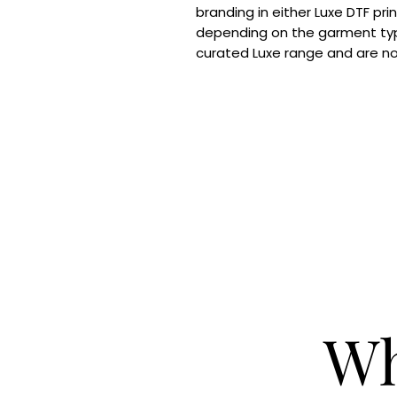
branding in either Luxe DTF pri
depending on the garment typ
curated Luxe range and are n
Wh