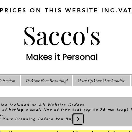
 PRICES ON THIS WEBSITE INC.VA
Sacco's
Makes it Personal
ollection
Try Your Free Branding!
Mock Up Your Merchandise
tion Included on All Website Orders
 of having a small line of free text (up to 75 mm long) 
g.
ry Your Branding Before You Buy