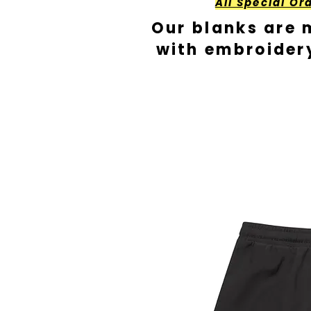
All Special Or
Our blanks are 
with embroider