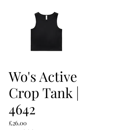
Wo's Active
Crop Tank |
4642
Price
£26.00