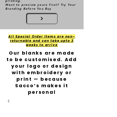
printing.
Want to preview yours first? Try Your
Branding Before You Buy
All Special Order Items are non-
returnable and can take upto 3
weeks to arrive
Our blanks are made
to be customised. Add
your logo or design
with embroidery or
print — because
Sacco’s makes it
personal