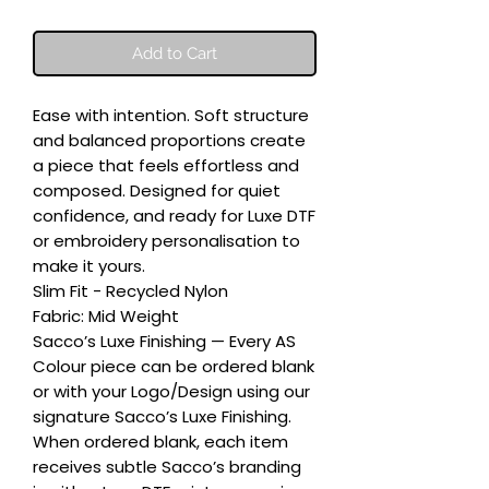
Add to Cart
Ease with intention. Soft structure 
and balanced proportions create 
a piece that feels effortless and 
composed. Designed for quiet 
confidence, and ready for Luxe DTF 
or embroidery personalisation to 
make it yours.

Slim Fit - Recycled Nylon

Fabric: Mid Weight

Sacco’s Luxe Finishing — Every AS 
Colour piece can be ordered blank 
or with your Logo/Design using our 
signature Sacco’s Luxe Finishing. 
When ordered blank, each item 
receives subtle Sacco’s branding 