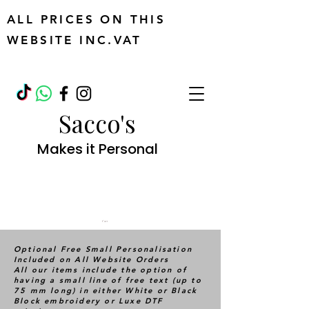
ALL PRICES ON THIS
WEBSITE INC.VAT
Sacco's
Makes it Personal
Cart
Optional Free Small Personalisation
Included on All Website Orders
All our items include the option of
having a small line of free text (up to
75 mm long) in either White or Black
Block embroidery or Luxe DTF