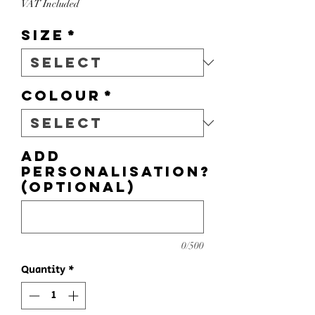
VAT Included
Size
*
Colour
*
Add
personalisation?
(optional)
0/500
Quantity
*