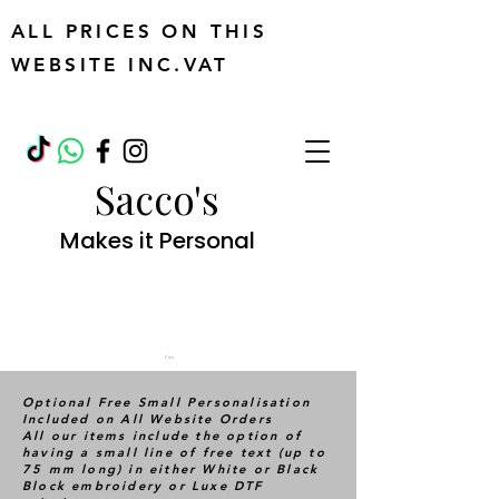
ALL PRICES ON THIS
WEBSITE INC.VAT
Sacco's
Makes it Personal
Cart
Optional Free Small Personalisation
Included on All Website Orders
All our items include the option of
having a small line of free text (up to
75 mm long) in either White or Black
Block embroidery or Luxe DTF