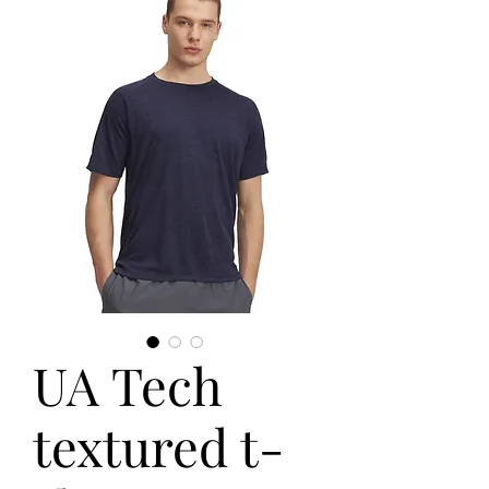
UA Tech
textured t-