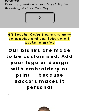
printing.
Want to preview yours first? Try Your
Branding Before You Buy
All Special Order Items are non-
returnable and can take upto 3
weeks to arrive
Our blanks are made
to be customised. Add
your logo or design
with embroidery or
print — because
Sacco’s makes it
personal