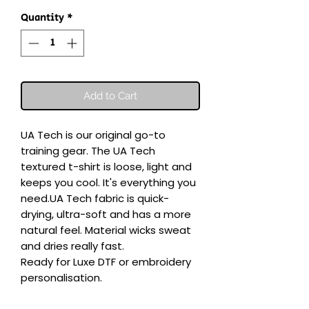
Quantity
*
Add to Cart
UA Tech is our original go-to 
training gear. The UA Tech 
textured t-shirt is loose, light and 
keeps you cool. It's everything you 
need.UA Tech fabric is quick-
drying, ultra-soft and has a more 
natural feel. Material wicks sweat 
and dries really fast.

Ready for Luxe DTF or embroidery 
personalisation.