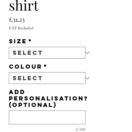
shirt
Price
£31.23
VAT Included
Size
*
Colour
*
Add
personalisation?
(optional)
0/500