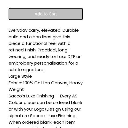
Add to Cart
Everyday carry, elevated. Durable 
build and clean lines give this 
piece a functional feel with a 
refined finish. Practical, long-
wearing, and ready for Luxe DTF or 
embroidery personalisation for a 
subtle signature.

Large Style

Fabric: 100% Cotton Canvas, Heavy 
Weight

Sacco’s Luxe Finishing — Every AS 
Colour piece can be ordered blank 
or with your Logo/Design using our 
signature Sacco’s Luxe Finishing. 
When ordered blank, each item 