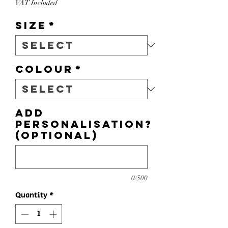
VAT Included
Size
*
Colour
*
Add
personalisation?
(optional)
0/500
Quantity
*