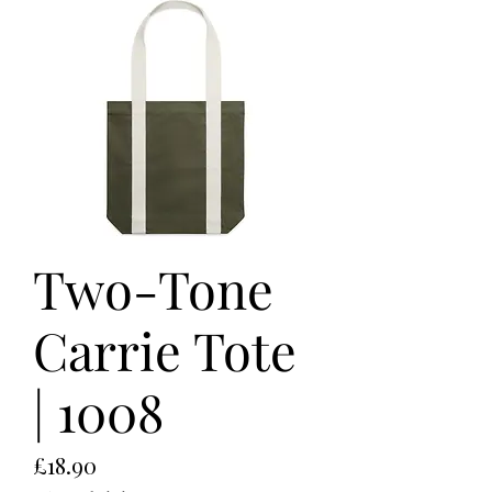
Two-Tone
Carrie Tote
| 1008
Price
£18.90