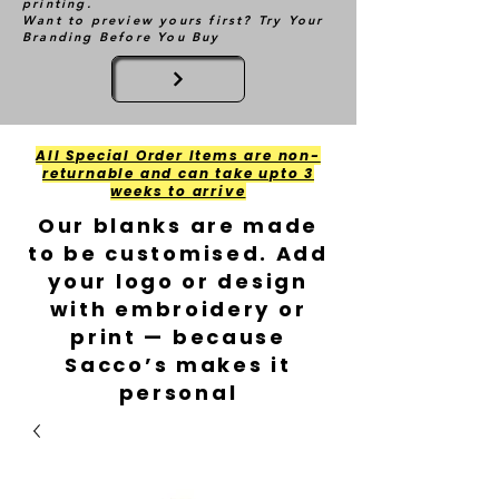
printing.
Want to preview yours first? Try Your
Branding Before You Buy
All Special Order Items are non-
returnable and can take upto 3
weeks to arrive
Our blanks are made
to be customised. Add
your logo or design
with embroidery or
print — because
Sacco’s makes it
personal