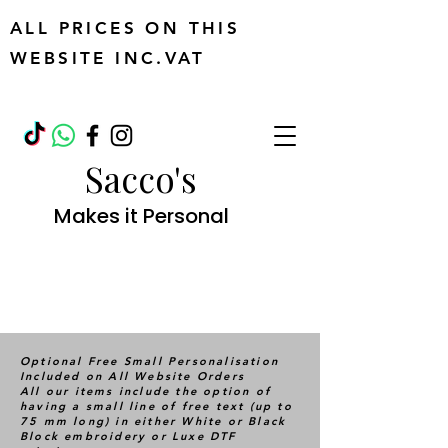
ALL PRICES ON THIS
WEBSITE INC.VAT
Sacco's
Makes it Personal
Optional Free Small Personalisation
Included on All Website Orders
All our items include the option of
having a small line of free text (up to
75 mm long) in either White or Black
Block embroidery or Luxe DTF