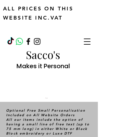
ALL PRICES ON THIS
WEBSITE INC.VAT
Sacco's
Makes it Personal
Cart
Optional Free Small Personalisation
Included on All Website Orders
All our items include the option of
having a small line of free text (up to
75 mm long) in either White or Black
Block embroidery or Luxe DTF