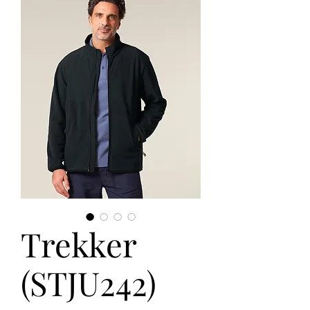
Trekker
(STJU242)