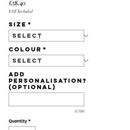
Price
£58.40
VAT Included
Size
*
Colour
*
Add
personalisation?
(optional)
0/500
Quantity
*