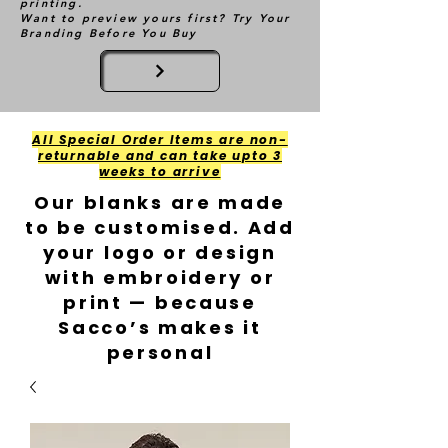
printing.
Want to preview yours first? Try Your
Branding Before You Buy
All Special Order Items are non-
returnable and can take upto 3
weeks to arrive
Our blanks are made
to be customised. Add
your logo or design
with embroidery or
print — because
Sacco’s makes it
personal