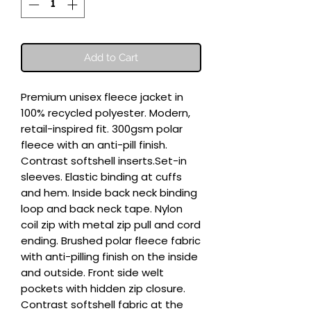
Add to Cart
Premium unisex fleece jacket in 
100% recycled polyester. Modern, 
retail-inspired fit. 300gsm polar 
fleece with an anti-pill finish. 
Contrast softshell inserts.Set-in 
sleeves. Elastic binding at cuffs 
and hem. Inside back neck binding 
loop and back neck tape. Nylon 
coil zip with metal zip pull and cord 
ending. Brushed polar fleece fabric 
with anti-pilling finish on the inside 
and outside. Front side welt 
pockets with hidden zip closure. 
Contrast softshell fabric at the 