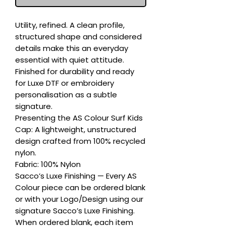
Utility, refined. A clean profile, 
structured shape and considered 
details make this an everyday 
essential with quiet attitude. 
Finished for durability and ready 
for Luxe DTF or embroidery 
personalisation as a subtle 
signature.

Presenting the AS Colour Surf Kids 
Cap: A lightweight, unstructured 
design crafted from 100% recycled 
nylon.

Fabric: 100% Nylon

Sacco’s Luxe Finishing — Every AS 
Colour piece can be ordered blank 
or with your Logo/Design using our 
signature Sacco’s Luxe Finishing. 
When ordered blank, each item 