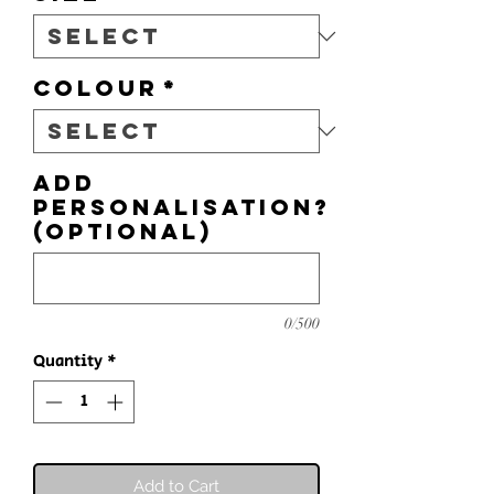
Colour
*
Add
personalisation?
(optional)
0/500
Quantity
*
Add to Cart