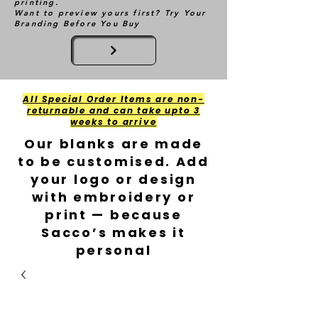
printing.
Want to preview yours first? Try Your
Branding Before You Buy
All Special Order Items are non-
returnable and can take upto 3
weeks to arrive
Our blanks are made
to be customised. Add
your logo or design
with embroidery or
print — because
Sacco’s makes it
personal