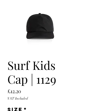
Surf Kids
Cap | 1129
Price
£12.20
VAT Included
Size
*