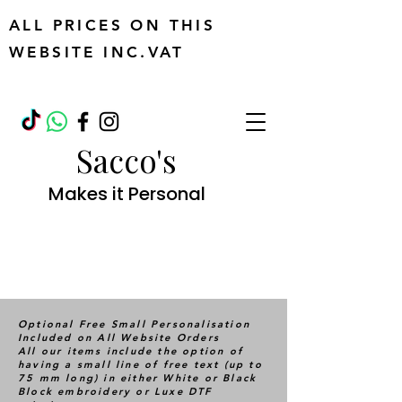
ALL PRICES ON THIS
WEBSITE INC.VAT
Sacco's
Makes it Personal
Optional Free Small Personalisation
Included on All Website Orders
All our items include the option of
having a small line of free text (up to
75 mm long) in either White or Black
Block embroidery or Luxe DTF