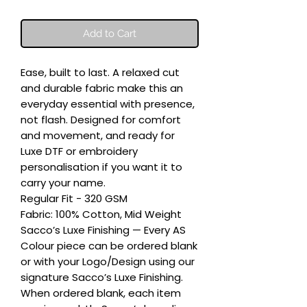
Add to Cart
Ease, built to last. A relaxed cut 
and durable fabric make this an 
everyday essential with presence, 
not flash. Designed for comfort 
and movement, and ready for 
Luxe DTF or embroidery 
personalisation if you want it to 
carry your name.

Regular Fit - 320 GSM

Fabric: 100% Cotton, Mid Weight

Sacco’s Luxe Finishing — Every AS 
Colour piece can be ordered blank 
or with your Logo/Design using our 
signature Sacco’s Luxe Finishing. 
When ordered blank, each item 