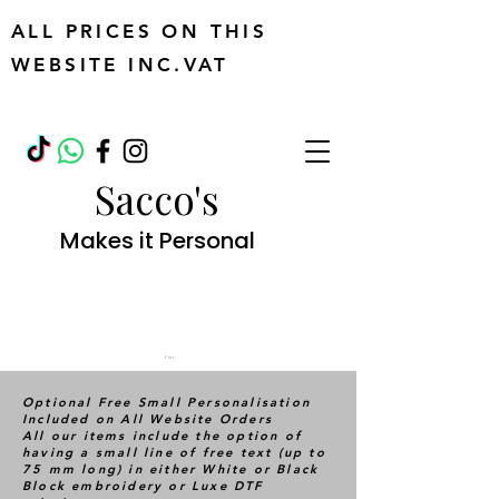
ALL PRICES ON THIS
WEBSITE INC.VAT
Sacco's
Makes it Personal
Cart
Optional Free Small Personalisation
Included on All Website Orders
All our items include the option of
having a small line of free text (up to
75 mm long) in either White or Black
Block embroidery or Luxe DTF