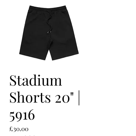
Stadium
Shorts 20" |
5916
Price
£30.00