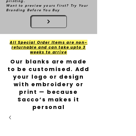
printing.
Want to preview yours first? Try Your
Branding Before You Buy
All Special Order Items are non-
returnable and can take upto 3
weeks to arrive
Our blanks are made
to be customised. Add
your logo or design
with embroidery or
print — because
Sacco’s makes it
personal