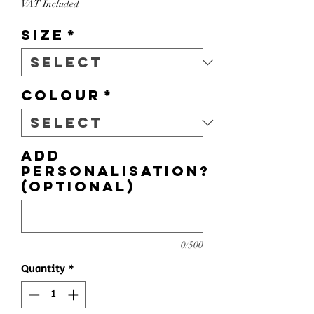
VAT Included
Size
*
Colour
*
Add
personalisation?
(optional)
0/500
Quantity
*