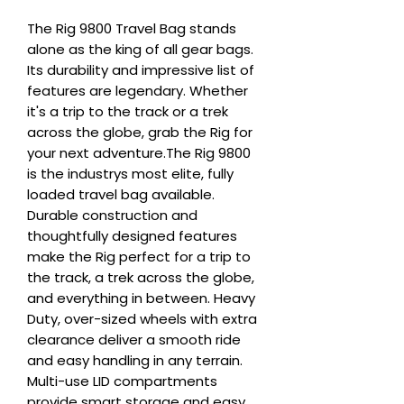
The Rig 9800 Travel Bag stands 
alone as the king of all gear bags. 
Its durability and impressive list of 
features are legendary. Whether 
it's a trip to the track or a trek 
across the globe, grab the Rig for 
your next adventure.The Rig 9800 
is the industrys most elite, fully 
loaded travel bag available. 
Durable construction and 
thoughtfully designed features 
make the Rig perfect for a trip to 
the track, a trek across the globe, 
and everything in between. Heavy 
Duty, over-sized wheels with extra 
clearance deliver a smooth ride 
and easy handling in any terrain. 
Multi-use LID compartments 
provide smart storage and easy 