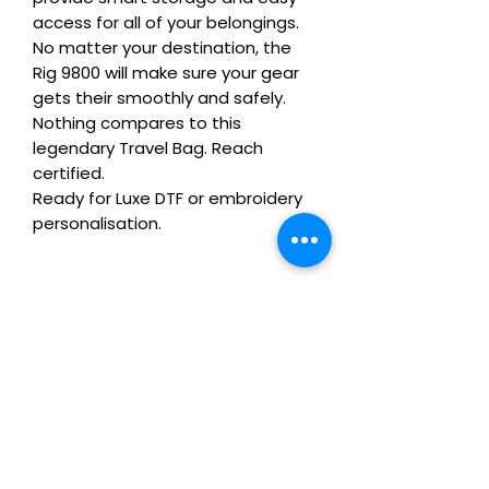
access for all of your belongings. 
No matter your destination, the 
Rig 9800 will make sure your gear 
gets their smoothly and safely. 
Nothing compares to this 
legendary Travel Bag. Reach 
certified.

Ready for Luxe DTF or embroidery 
personalisation.
Care Instructions
Wash inside-out at 30°C. Do not
Remix Your Blank!
tumble dry. Cool iron on reverse,
avoiding any decoration. Skip harsh
This item can be personalised with
detergents and fabric softener to
Ordering Conditions
Luxe water‑based DTF print or
keep embroidery and Luxe DTF
embroidery. Add logos, initials or
prints looking fresh.
Heads Up About Stock & Lead Times:
team branding. We do not use cheap