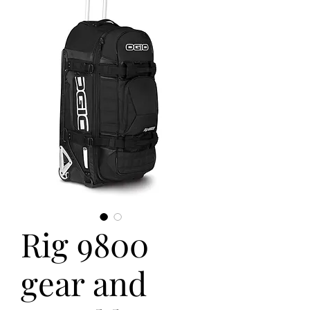
Rig 9800
gear and