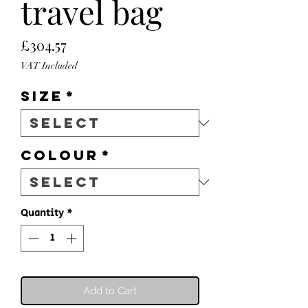
travel bag
Price
£304.57
VAT Included
Size
*
Colour
*
Quantity
*
Add to Cart