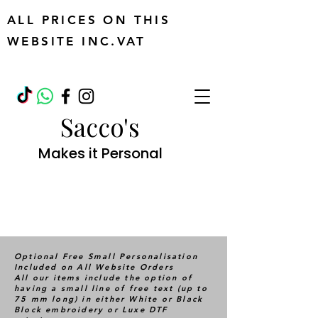
ALL PRICES ON THIS
WEBSITE INC.VAT
Sacco's
Makes it Personal
Optional Free Small Personalisation
Included on All Website Orders
All our items include the option of
having a small line of free text (up to
75 mm long) in either White or Black
Block embroidery or Luxe DTF