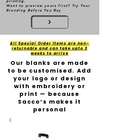
printing.
Want to preview yours first? Try Your
Branding Before You Buy
All Special Order Items are non-
returnable and can take upto 3
weeks to arrive
Our blanks are made
to be customised. Add
your logo or design
with embroidery or
print — because
Sacco’s makes it
personal