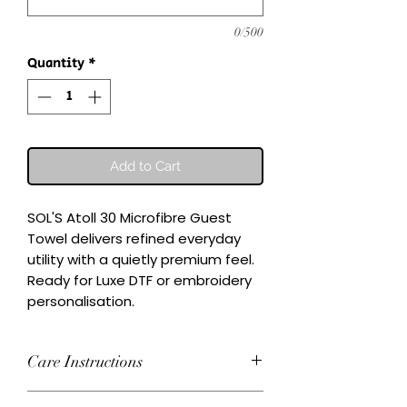
0/500
Quantity
*
Add to Cart
SOL'S Atoll 30 Microfibre Guest 
Towel delivers refined everyday 
utility with a quietly premium feel.

Ready for Luxe DTF or embroidery 
personalisation.
Care Instructions
Wash inside-out at 30°C. Do not