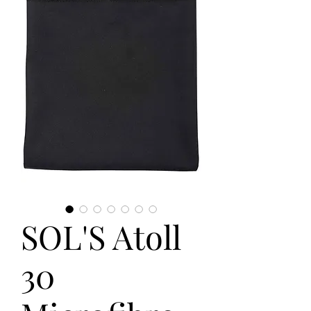
SOL'S Atoll
30