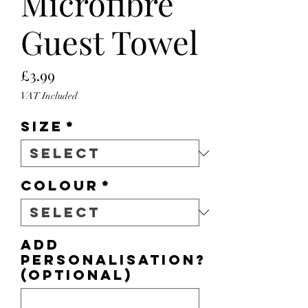
Microfibre
Guest Towel
Price
£3.99
VAT Included
Size
*
Colour
*
Add
personalisation?
(optional)