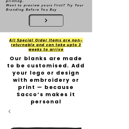
printing.
Want to preview yours first? Try Your
Branding Before You Buy
All Special Order Items are non-
returnable and can take upto 3
weeks to arrive
Our blanks are made
to be customised. Add
your logo or design
with embroidery or
print — because
Sacco’s makes it
personal