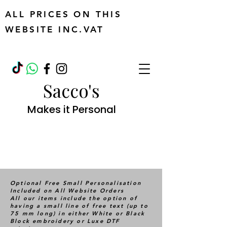
ALL PRICES ON THIS
WEBSITE INC.VAT
Sacco's
Makes it Personal
Optional Free Small Personalisation
Included on All Website Orders
All our items include the option of
having a small line of free text (up to
75 mm long) in either White or Black
Block embroidery or Luxe DTF