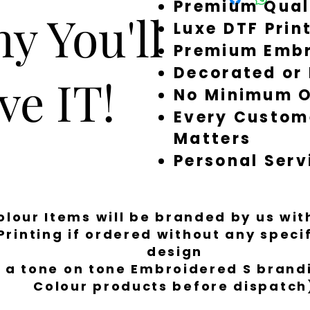
order, don’t stress —
Premium Qual
y You'll
dry clean.
restock, or refund. 
Luxe DTF Prin
to order in-house at
Premium Embr
around quickly, but 
a little longer to fi
Decorated or
ve IT!
No Minimum O
Every Custom
Matters
Personal Serv
Colour Items will be branded by us wi
Printing if ordered without any spec
design
 a tone on tone Embroidered S brandi
Colour products before dispatch