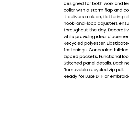
designed for both work and lei
collar with a storm flap and c
it delivers a clean, flattering s
hook-and-loop adjusters ensur
throughout the day. Decorative
while providing ideal placemen
Recycled polyester. Elasticate
fastenings. Concealed full-len
zipped pockets. Functional loop
Stitched panel details. Back ne
Removable recycled zip pull.

Ready for Luxe DTF or embroide