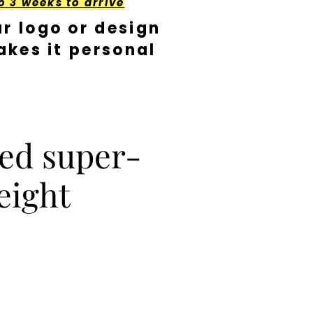
o 3 weeks to arrive
r logo or design
kes it personal
ed super-
eight