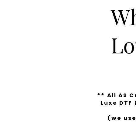
Wh
Lo
** All AS 
Luxe DTF 
(we use