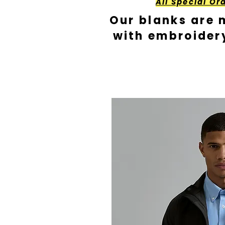
All Special Or
Our blanks are 
with embroider