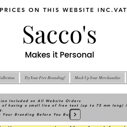
 PRICES ON THIS WEBSITE INC.VA
Sacco's
Makes it Personal
ollection
Try Your Free Branding!
Mock Up Your Merchandise
tion Included on All Website Orders
 of having a small line of free text (up to 75 mm long) 
g.
ry Your Branding Before You Buy