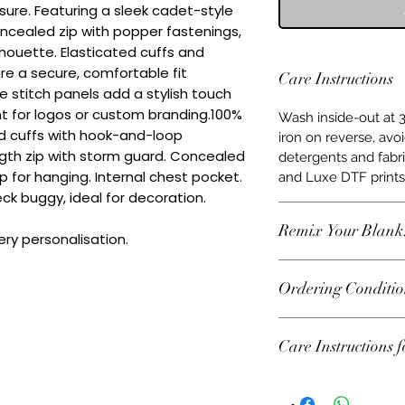
sure. Featuring a sleek cadet-style 
oncealed zip with popper fastenings, 
ilhouette. Elasticated cuffs and 
e a secure, comfortable fit 
Care Instructions
 stitch panels add a stylish touch 
t for logos or custom branding.100% 
Wash inside-out at 3
d cuffs with hook-and-loop 
iron on reverse, avo
gth zip with storm guard. Concealed 
detergents and fabr
 for hanging. Internal chest pocket. 
and Luxe DTF prints 
ck buggy, ideal for decoration. 
Remix Your Blank
ry personalisation.
This item can be pe
Ordering Conditio
water‑based DTF pri
initials or team bra
Heads Up About Sto
vinyl.
Care Instructions 
from some amazing
plenty of choice, bu
Machine wash 30°C. 
change fast. If some
Iron at low tempera