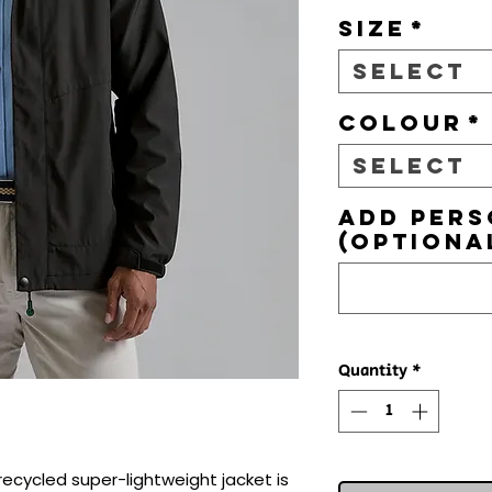
Size
*
Select
Colour
*
Select
Add pers
(optiona
Quantity
*
 recycled super-lightweight jacket is 