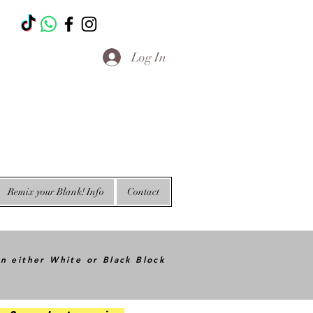
T
Log In
Remix your Blank! Info
Contact
in either White or Black Block