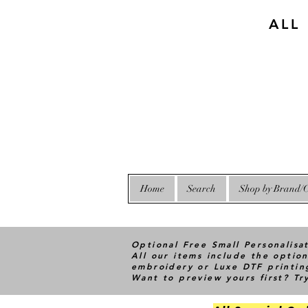
ALL
Home
Search
Shop by Brand/C
Optional Free Small Personalisa
All our items include the option
embroidery or Luxe DTF printin
Want to preview yours first? T