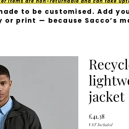
der Items are non-returnable and can take upt
made to be customised. Add you
y or print — because Sacco’s ma
Recycl
lightw
jacket
Price
£41.38
VAT Included