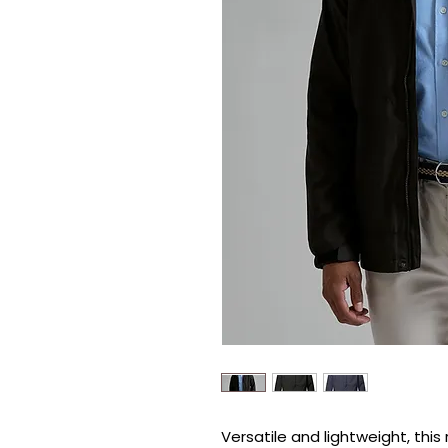
Versatile and lightweight, this