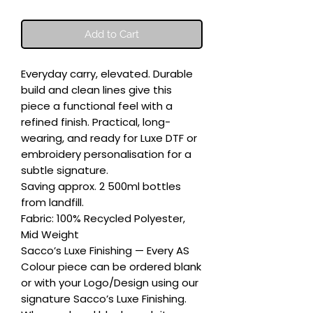
Add to Cart
Everyday carry, elevated. Durable 
build and clean lines give this 
piece a functional feel with a 
refined finish. Practical, long-
wearing, and ready for Luxe DTF or 
embroidery personalisation for a 
subtle signature.

Saving approx. 2 500ml bottles 
from landfill.

Fabric: 100% Recycled Polyester, 
Mid Weight

Sacco’s Luxe Finishing — Every AS 
Colour piece can be ordered blank 
or with your Logo/Design using our 
signature Sacco’s Luxe Finishing. 