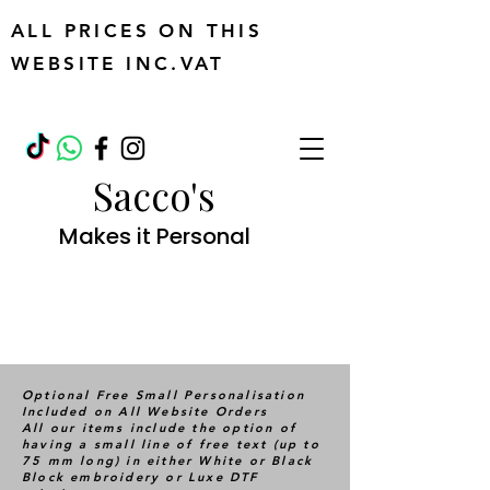
ALL PRICES ON THIS
WEBSITE INC.VAT
Sacco's
Makes it Personal
Optional Free Small Personalisation
Included on All Website Orders
All our items include the option of
having a small line of free text (up to
75 mm long) in either White or Black
Block embroidery or Luxe DTF