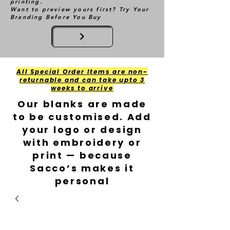
printing.
Want to preview yours first? Try Your
Branding Before You Buy
All Special Order Items are non-
returnable and can take upto 3
weeks to arrive
Our blanks are made
to be customised. Add
your logo or design
with embroidery or
print — because
Sacco’s makes it
personal