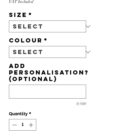
VAT Included
Size
*
Colour
*
Add
personalisation?
(optional)
0/500
Quantity
*