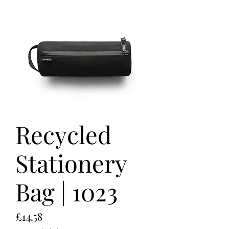
Recycled
Stationery
Bag | 1023
Price
£14.58