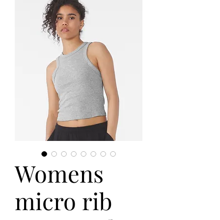
Womens
micro rib