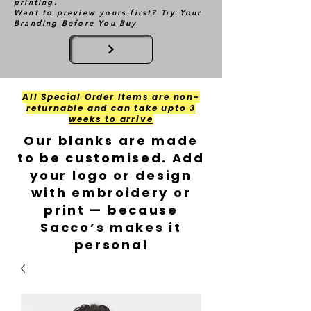
printing.
Want to preview yours first? Try Your
Branding Before You Buy
All Special Order Items are non-
returnable and can take upto 3
weeks to arrive
Our blanks are made
to be customised. Add
your logo or design
with embroidery or
print — because
Sacco’s makes it
personal