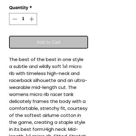
Quantity
*
Add to Cart
The best of the best in one style  
a subtle and wildly soft 1x1 micro 
rib with timeless high-neck and 
racerback silhouette and an ultra-
wearable mid-length cut. The 
womens micro rib racer tank 
delicately frames the body with a 
comfortable, stretchy fit, courtesy 
of the softest airlume cotton in 
the game, creating a staple style 
in its best form.High neck. Mid-