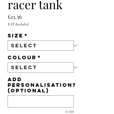
racer tank
Price
£13.36
VAT Included
Size
*
Colour
*
Add
personalisation?
(optional)
0/500