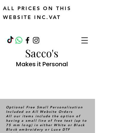
ALL PRICES ON THIS
WEBSITE INC.VAT
Sacco's
Makes it Personal
Optional Free Small Personalisation
Included on All Website Orders
All our items include the option of
having a small line of free text (up to
75 mm long) in either White or Black
Block embroidery or Luxe DTF