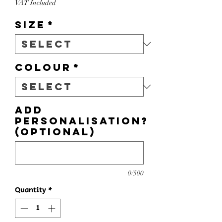
VAT Included
Size
*
Colour
*
Add
personalisation?
(optional)
0/500
Quantity
*