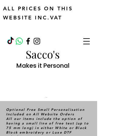
ALL PRICES ON THIS
WEBSITE INC.VAT
Sacco's
Makes it Personal
Cart
Optional Free Small Personalisation
Included on All Website Orders
All our items include the option of
having a small line of free text (up to
75 mm long) in either White or Black
Block embroidery or Luxe DTF