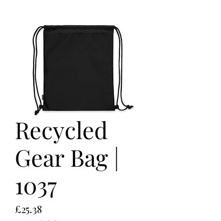
Recycled
Gear Bag |
1037
Price
£25.38