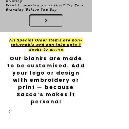
printing.
Want to preview yours first? Try Your
Branding Before You Buy
All Special Order Items are non-
returnable and can take upto 3
weeks to arrive
Our blanks are made
to be customised. Add
your logo or design
with embroidery or
print — because
Sacco’s makes it
personal