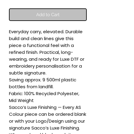
Add to Cart
Everyday carry, elevated. Durable 
build and clean lines give this 
piece a functional feel with a 
refined finish. Practical, long-
wearing, and ready for Luxe DTF or 
embroidery personalisation for a 
subtle signature.

Saving approx. 9 500ml plastic 
bottles from landfill.

Fabric: 100% Recycled Polyester, 
Mid Weight

Sacco’s Luxe Finishing — Every AS 
Colour piece can be ordered blank 
or with your Logo/Design using our 
signature Sacco’s Luxe Finishing. 