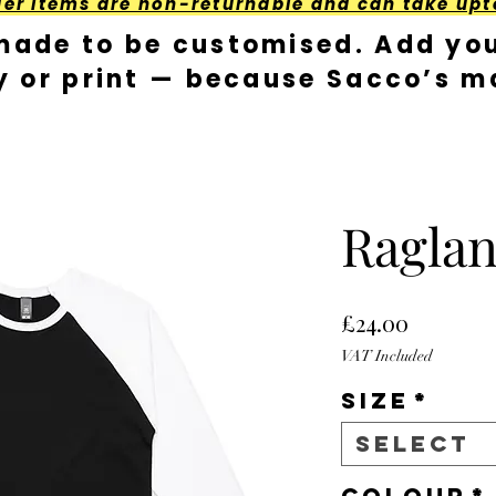
der Items are non-returnable and can take upt
made to be customised. Add you
y or print — because Sacco’s ma
Raglan
Price
£24.00
VAT Included
Size
*
Select
Colour
*