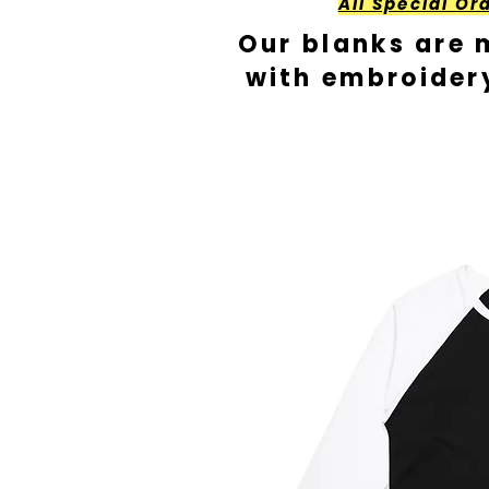
All Special Or
Our blanks are 
with embroider