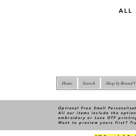
ALL
Home
Search
Shop by Brand/C
Optional Free Small Personalisa
All our items include the option
embroidery or Luxe DTF printin
Want to preview yours first? T