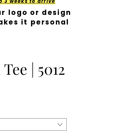
o 3 weeks to arrive
r logo or design
kes it personal
 Tee | 5012