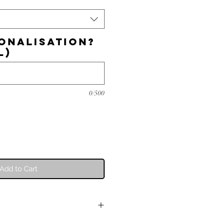
onalisation?
l)
0/500
Add to Cart