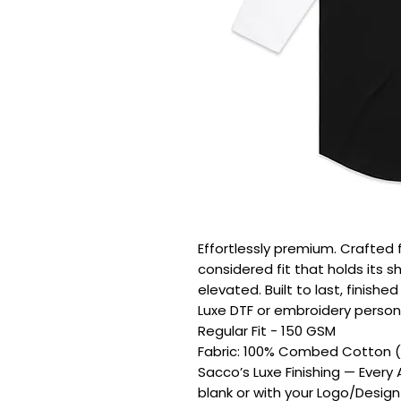
Effortlessly premium. Crafted 
considered fit that holds its s
elevated. Built to last, finishe
Luxe DTF or embroidery persona
Regular Fit - 150 GSM

Fabric: 100% Combed Cotton (H
Sacco’s Luxe Finishing — Every
blank or with your Logo/Design