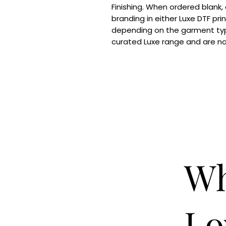
Finishing. When ordered blank,
branding in either Luxe DTF pri
depending on the garment typ
curated Luxe range and are n
Wh
Lo