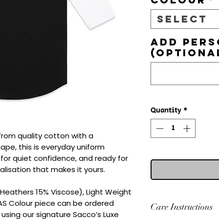
Select
Add pers
(optiona
Quantity
*
from quality cotton with a 
hape, this is everyday uniform 
d for quiet confidence, and ready for 
lisation that makes it yours.

eathers 15% Viscose), Light Weight

 AS Colour piece can be ordered 
Care Instructions
 using our signature Sacco’s Luxe 