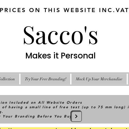
 PRICES ON THIS WEBSITE INC.VA
Sacco's
Makes it Personal
ollection
Try Your Free Branding!
Mock Up Your Merchandise
tion Included on All Website Orders
 of having a small line of free text (up to 75 mm long) 
g.
ry Your Branding Before You Buy