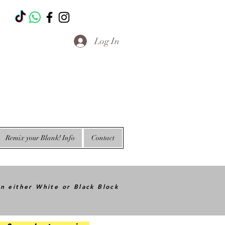
T
Log In
Remix your Blank! Info
Contact
in either White or Black Block