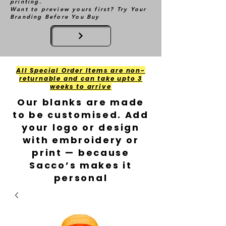
printing.
Want to preview yours first? Try Your
Branding Before You Buy
All Special Order Items are non-
returnable and can take upto 3
weeks to arrive
Our blanks are made
to be customised. Add
your logo or design
with embroidery or
print — because
Sacco’s makes it
personal