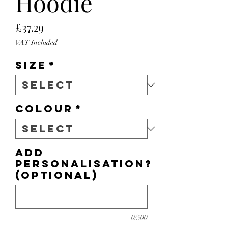
Hoodie
Price
£37.29
VAT Included
Size
*
Colour
*
Add
personalisation?
(optional)
0/500