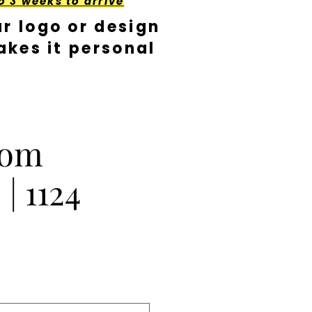
o 3 weeks to arrive
r logo or design
kes it personal
Pom
| 1124