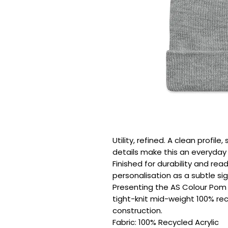
Utility, refined. A clean profil
details make this an everyday e
Finished for durability and rea
personalisation as a subtle sig
Presenting the AS Colour Pom 
tight-knit mid-weight 100% recy
construction.

Fabric: 100% Recycled Acrylic
