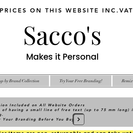
 PRICES ON THIS WEBSITE INC.VA
Sacco's
Makes it Personal
op by Brand/Collection
Try Your Free Branding!
Remix 
tion Included on All Website Orders
 of having a small line of free text (up to 75 mm long) 
g.
ry Your Branding Before You Buy