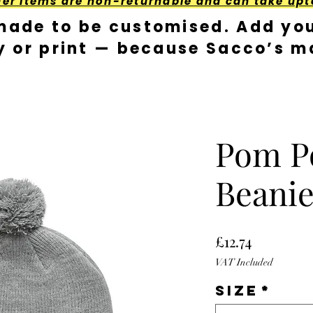
der Items are non-returnable and can take upt
made to be customised. Add you
y or print — because Sacco’s ma
Pom 
Beanie 
Price
£12.74
VAT Included
Size
*