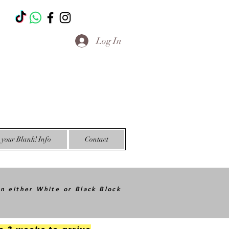
T
Log In
your Blank! Info
Contact
in either White or Black Block