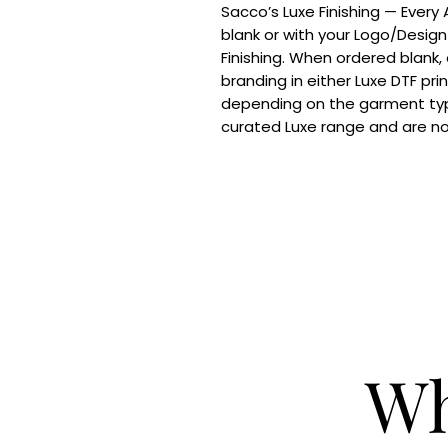
Sacco’s Luxe Finishing — Every
blank or with your Logo/Design
Finishing. When ordered blank,
branding in either Luxe DTF pri
depending on the garment typ
curated Luxe range and are n
Wh