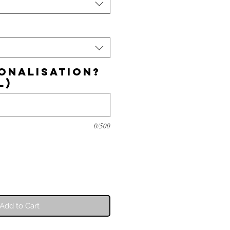
onalisation?
l)
0/500
Add to Cart