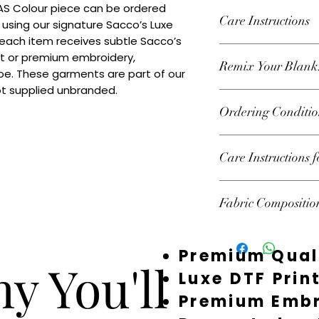
 AS Colour piece can be ordered 
Care Instructions
 using our signature Sacco’s Luxe 
 each item receives subtle Sacco’s 
Wash inside out at 3
nt or premium embroidery, 
Remix Your Blank
tumble dry on high h
e. These garments are part of our 
decoration.
ot supplied unbranded.
Add your own Logo/
Ordering Conditio
premium embroidery
decorated or supplie
Heads Up About Sto
Care Instructions 
premium suppliers t
custom pieces. Beca
Follow garment label
fast — and we don’t 
Fabric Compositio
garments should be 
Your order isn’t 100
preserve print and 
the stock and starte
100% Recycled Acryl
you’ve chosen sudden
Premium Qual
email you as soon as
y You'll
could mean offering 
Luxe DTF Prin
restock, or refundin
Premium Embr
Times: Most items ar
order. During quiet