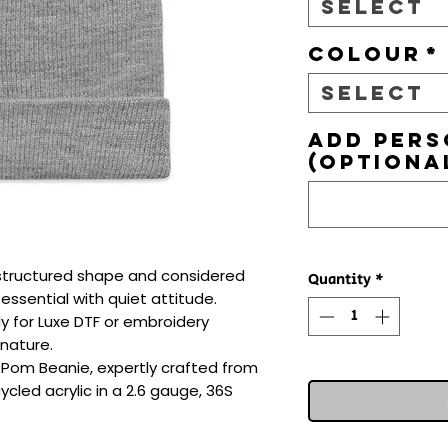
Select
Colour
*
Select
Add pers
(optiona
e, structured shape and considered 
Quantity
*
ssential with quiet attitude. 
dy for Luxe DTF or embroidery 
nature.

Pom Beanie, expertly crafted from 
cled acrylic in a 2.6 gauge, 36S 