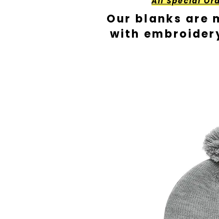
All Special Or
Our blanks are 
with embroider