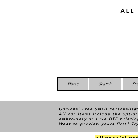
ALL
Home
Search
Sh
Optional Free Small Personalisa
All our items include the option
embroidery or Luxe DTF printin
Want to preview yours first? T