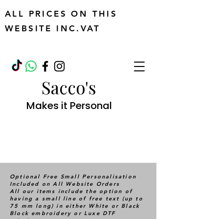
ALL PRICES ON THIS
WEBSITE INC.VAT
Sacco's
Makes it Personal
Optional Free Small Personalisation
Included on All Website Orders
All our items include the option of
having a small line of free text (up to
75 mm long) in either White or Black
Block embroidery or Luxe DTF