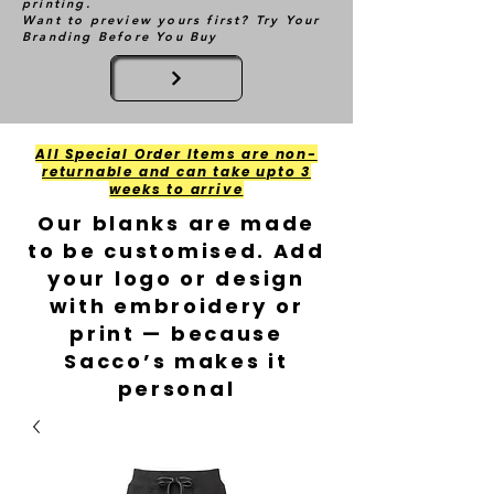
printing.
Want to preview yours first? Try Your
Branding Before You Buy
All Special Order Items are non-
returnable and can take upto 3
weeks to arrive
Our blanks are made
to be customised. Add
your logo or design
with embroidery or
print — because
Sacco’s makes it
personal