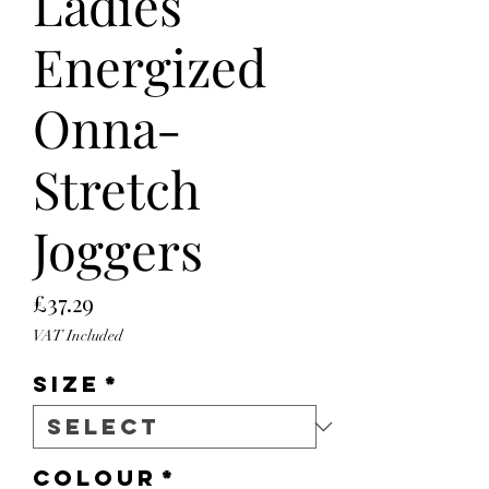
Ladies
Energized
Onna-
Stretch
Joggers
Price
£37.29
VAT Included
Size
*
Colour
*