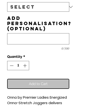
Add
personalisation?
(optional)
0/500
Quantity
*
Add to Cart
Onna by Premier Ladies Energized 
Onna-Stretch Joggers delivers 