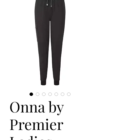
Onna by
Premier