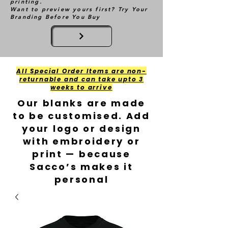
printing.
Want to preview yours first? Try Your
Branding Before You Buy
All Special Order Items are non-
returnable and can take upto 3
weeks to arrive
Our blanks are made
to be customised. Add
your logo or design
with embroidery or
print — because
Sacco’s makes it
personal