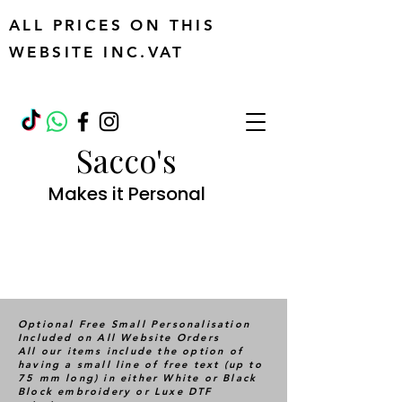
ALL PRICES ON THIS
WEBSITE INC.VAT
Sacco's
Makes it Personal
Optional Free Small Personalisation
Included on All Website Orders
All our items include the option of
having a small line of free text (up to
75 mm long) in either White or Black
Block embroidery or Luxe DTF