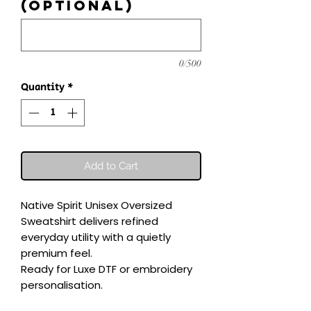
(optional)
0/500
Quantity
*
Add to Cart
Native Spirit Unisex Oversized 
Sweatshirt delivers refined 
everyday utility with a quietly 
premium feel.

Ready for Luxe DTF or embroidery 
personalisation.