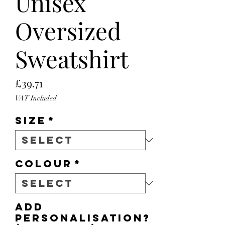
Unisex
Oversized
Sweatshirt
Price
£39.71
VAT Included
Size
*
Colour
*
Add
personalisation?