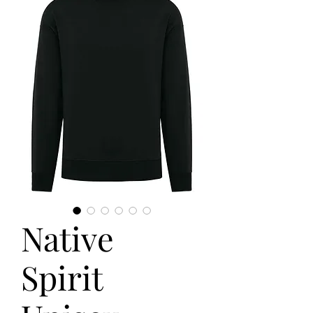
Native
Spirit