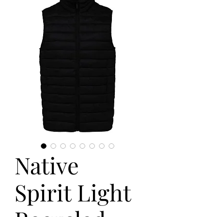
Native
Spirit Light