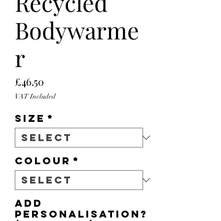
Recycled
Bodywarme
r
Price
£46.50
VAT Included
Size
*
Colour
*
Add
personalisation?