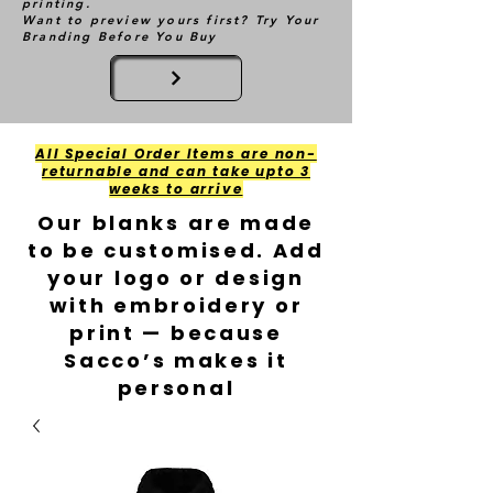
printing.
Want to preview yours first? Try Your
Branding Before You Buy
All Special Order Items are non-
returnable and can take upto 3
weeks to arrive
Our blanks are made
to be customised. Add
your logo or design
with embroidery or
print — because
Sacco’s makes it
personal