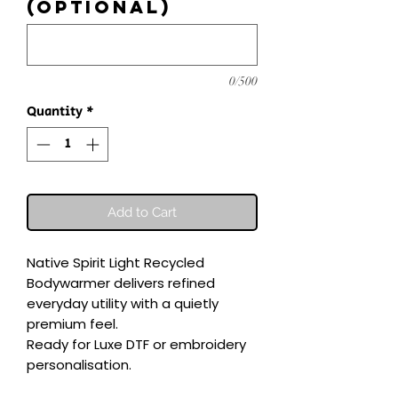
(optional)
0/500
Quantity
*
Add to Cart
Native Spirit Light Recycled 
Bodywarmer delivers refined 
everyday utility with a quietly 
premium feel.

Ready for Luxe DTF or embroidery 
personalisation.