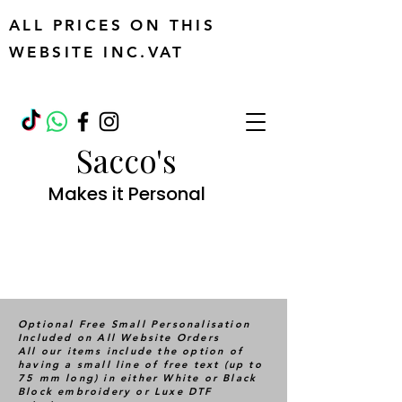
ALL PRICES ON THIS
WEBSITE INC.VAT
Sacco's
Makes it Personal
Optional Free Small Personalisation
Included on All Website Orders
All our items include the option of
having a small line of free text (up to
75 mm long) in either White or Black
Block embroidery or Luxe DTF