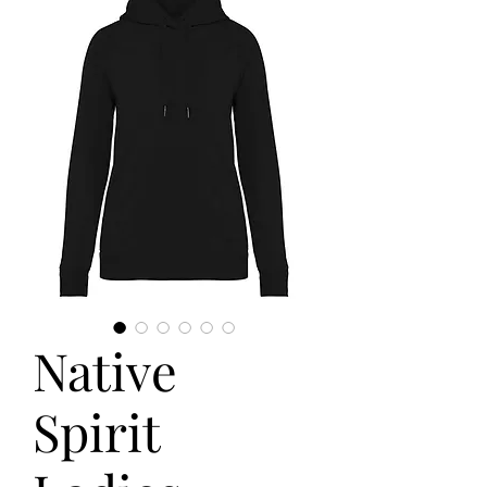
Native
Spirit