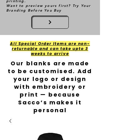
printing.
Want to preview yours first? Try Your
Branding Before You Buy
All Special Order Items are non-
returnable and can take upto 3
weeks to arrive
Our blanks are made
to be customised. Add
your logo or design
with embroidery or
print — because
Sacco’s makes it
personal