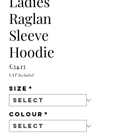
Ladies
Raglan
Sleeve
Hoodie
Price
£34.13
VAT Included
Size
*
Colour
*