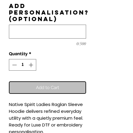
Add
personalisation?
(optional)
0/500
Quantity
*
Add to Cart
Native Spirit Ladies Raglan Sleeve 
Hoodie delivers refined everyday 
utility with a quietly premium feel.

Ready for Luxe DTF or embroidery 
personalisation.