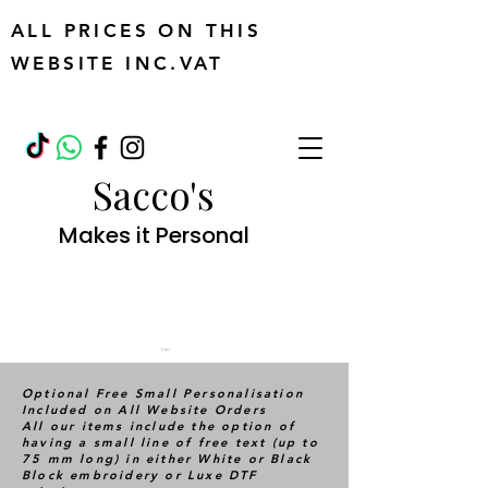
ALL PRICES ON THIS
WEBSITE INC.VAT
Sacco's
Makes it Personal
Cart
Optional Free Small Personalisation
Included on All Website Orders
All our items include the option of
having a small line of free text (up to
75 mm long) in either White or Black
Block embroidery or Luxe DTF