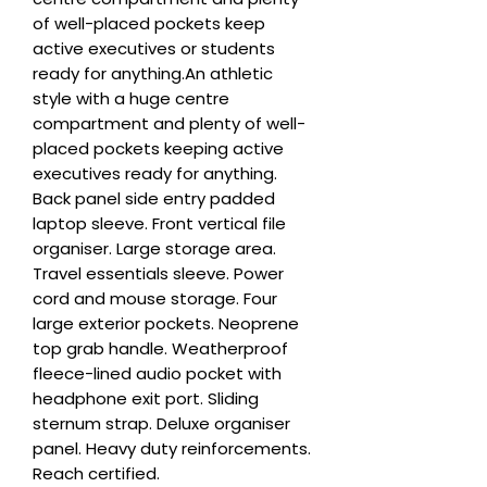
of well-placed pockets keep 
active executives or students 
ready for anything.An athletic 
style with a huge centre 
compartment and plenty of well-
placed pockets keeping active 
executives ready for anything. 
Back panel side entry padded 
laptop sleeve. Front vertical file 
organiser. Large storage area. 
Travel essentials sleeve. Power 
cord and mouse storage. Four 
large exterior pockets. Neoprene 
top grab handle. Weatherproof 
fleece-lined audio pocket with 
headphone exit port. Sliding 
sternum strap. Deluxe organiser 
panel. Heavy duty reinforcements. 
Reach certified.
