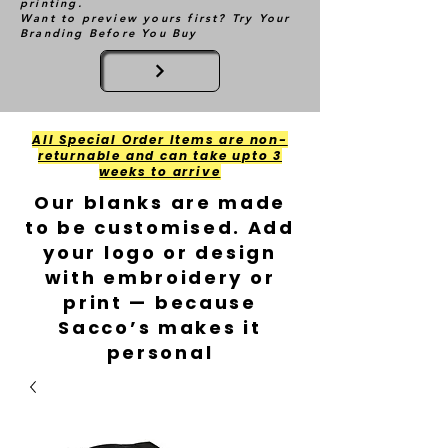
printing.
Want to preview yours first? Try Your
Branding Before You Buy
All Special Order Items are non-
returnable and can take upto 3
weeks to arrive
Our blanks are made
to be customised. Add
your logo or design
with embroidery or
print — because
Sacco’s makes it
personal