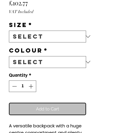
Price
£102.77
VAT Included
Size
*
Colour
*
Quantity
*
Add to Cart
A versatile backpack with a huge 
centre compartment and plenty 