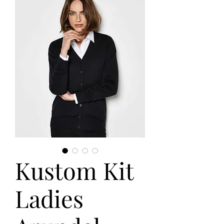
Kustom Kit
Ladies