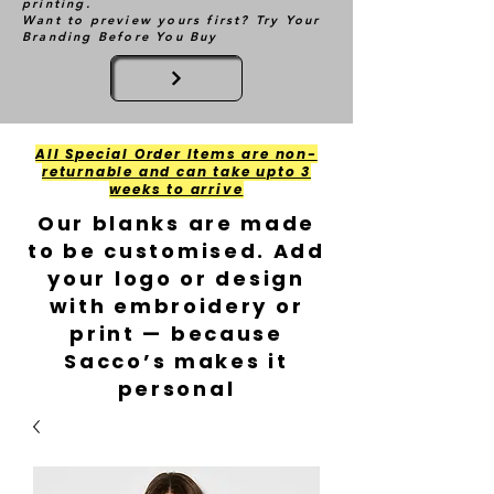
printing.
Want to preview yours first? Try Your
Branding Before You Buy
All Special Order Items are non-
returnable and can take upto 3
weeks to arrive
Our blanks are made
to be customised. Add
your logo or design
with embroidery or
print — because
Sacco’s makes it
personal