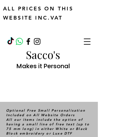
ALL PRICES ON THIS
WEBSITE INC.VAT
Sacco's
Makes it Personal
Optional Free Small Personalisation
Included on All Website Orders
All our items include the option of
having a small line of free text (up to
75 mm long) in either White or Black
Block embroidery or Luxe DTF