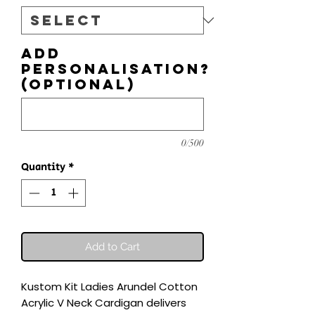
Add
personalisation?
(optional)
0/500
Quantity
*
Add to Cart
Kustom Kit Ladies Arundel Cotton 
Acrylic V Neck Cardigan delivers 