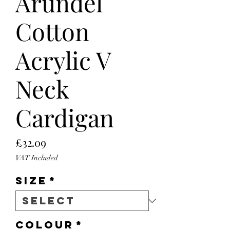
Arundel
Cotton
Acrylic V
Neck
Cardigan
Price
£32.09
VAT Included
Size
*
Colour
*