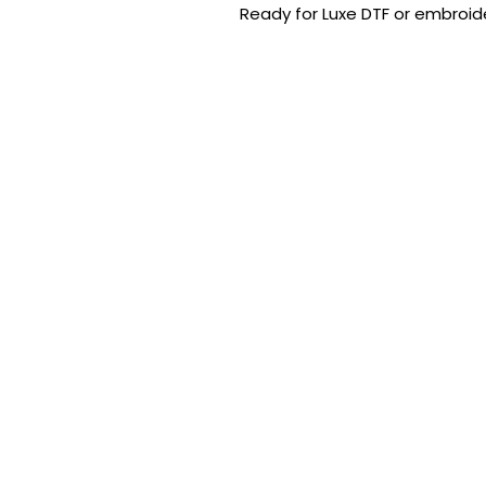
Ready for Luxe DTF or embroide