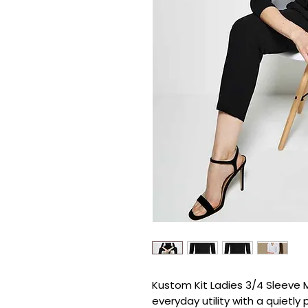
Kustom Kit Ladies 3/4 Sleeve M
everyday utility with a quietly 