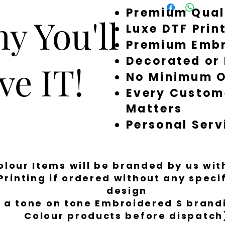
Premium Qual
around quickly, but 
y You'll
a little longer to fi
Luxe DTF Prin
Premium Embr
Decorated or
ve IT!
No Minimum O
Every Custom
Matters
Personal Serv
Colour Items will be branded by us wi
Printing if ordered without any spec
design
 a tone on tone Embroidered S brandi
Colour products before dispatch