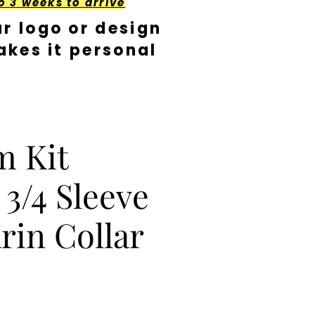
o 3 weeks to arrive
r logo or design
kes it personal
m Kit
 3/4 Sleeve
in Collar