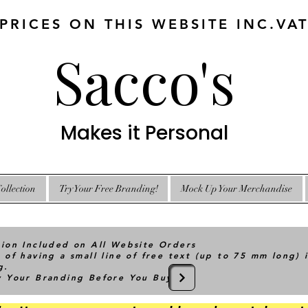
 PRICES ON THIS WEBSITE INC.VA
Sacco's
Makes it Personal
ollection
Try Your Free Branding!
Mock Up Your Merchandise
tion Included on All Website Orders
 of having a small line of free text (up to 75 mm long) 
g.
ry Your Branding Before You Buy