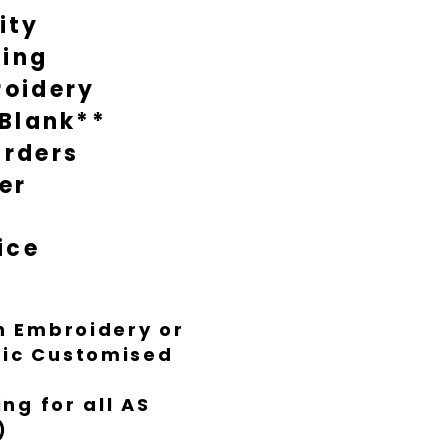
ity
during busy times it might take
nish everything to Luxe standard.
ting
oidery
 Blank**
rders
er
ice
th Embroidery or
ific Customised
ng for all AS
)