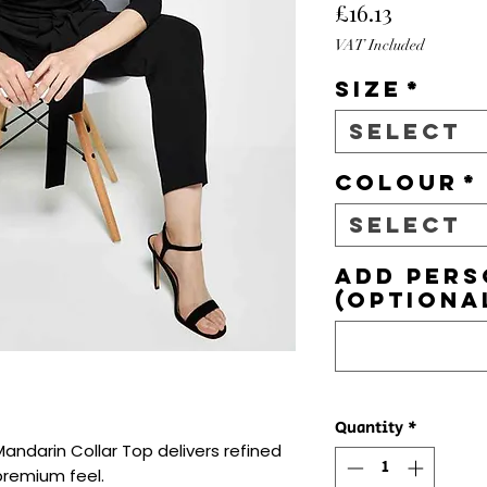
Price
£16.13
VAT Included
Size
*
Select
Colour
*
Select
Add pers
(optiona
Quantity
*
andarin Collar Top delivers refined 
premium feel.
