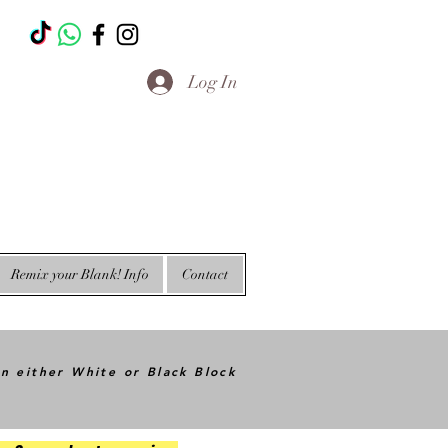
T
Log In
Remix your Blank! Info
Contact
in either White or Black Block