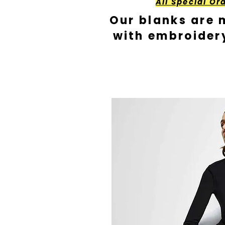
All Special Or
Our blanks are 
with embroider