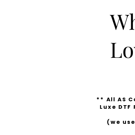
Wh
Lo
** All AS 
Luxe DTF 
(we use