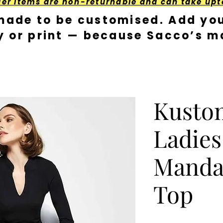
der Items are non-returnable and can take upt
made to be customised. Add you
y or print — because Sacco’s ma
Kusto
Ladies
Mandar
Top