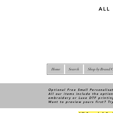
ALL
Home
Search
Shop by Brand/C
Optional Free Small Personalisa
All our items include the option
embroidery or Luxe DTF printin
Want to preview yours first? T