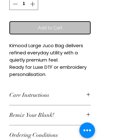
Add to Cart
Kimood Large Juco Bag delivers 
refined everyday utility with a 
quietly premium feel.

Ready for Luxe DTF or embroidery 
personalisation.
Care Instructions
Wash inside-out at 30°C. Do not
Remix Your Blank!
tumble dry. Cool iron on reverse,
avoiding any decoration. Skip harsh
This item can be personalised with
detergents and fabric softener to
Ordering Conditions
Luxe water‑based DTF print or
keep embroidery and Luxe DTF