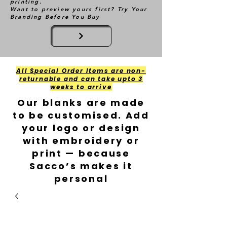
printing.
Want to preview yours first? Try Your
Branding Before You Buy
All Special Order Items are non-
returnable and can take upto 3
weeks to arrive
Our blanks are made
to be customised. Add
your logo or design
with embroidery or
print — because
Sacco’s makes it
personal