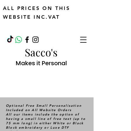
ALL PRICES ON THIS
WEBSITE INC.VAT
Sacco's
Makes it Personal
Optional Free Small Personalisation
Included on All Website Orders
All our items include the option of
having a small line of free text (up to
75 mm long) in either White or Black
Block embroidery or Luxe DTF