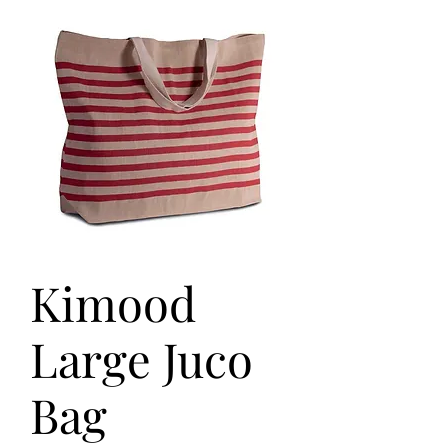
Kimood
Large Juco
Bag