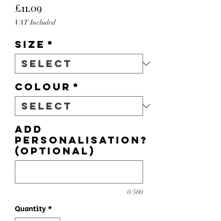
Price
£11.09
VAT Included
Size
*
Colour
*
Add
personalisation?
(optional)
0/500
Quantity
*