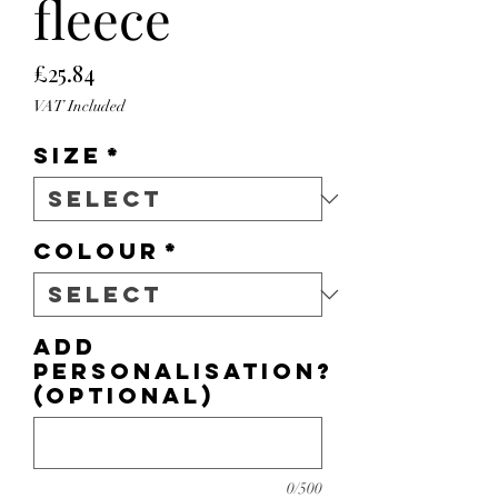
fleece
Price
£25.84
VAT Included
Size
*
Colour
*
Add
personalisation?
(optional)
0/500