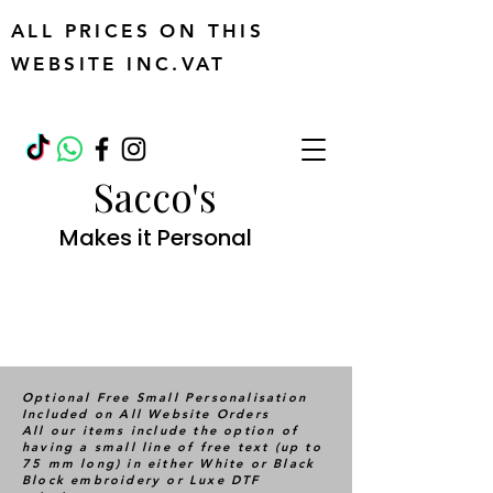
ALL PRICES ON THIS
WEBSITE INC.VAT
Sacco's
Makes it Personal
Optional Free Small Personalisation
Included on All Website Orders
All our items include the option of
having a small line of free text (up to
75 mm long) in either White or Black
Block embroidery or Luxe DTF