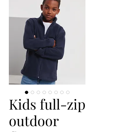
Kids full-zip
outdoor