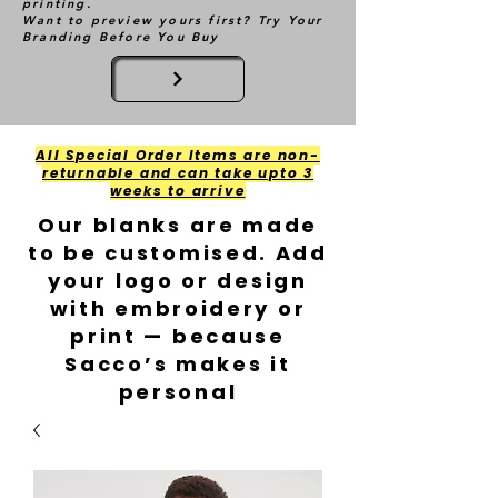
printing.
Want to preview yours first? Try Your
Branding Before You Buy
All Special Order Items are non-
returnable and can take upto 3
weeks to arrive
Our blanks are made
to be customised. Add
your logo or design
with embroidery or
print — because
Sacco’s makes it
personal