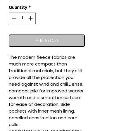
Quantity
*
Add to Cart
The modern fleece fabrics are 
much more compact than 
traditional materials, but they still 
provide all the protection you 
need against wind and chill.Dense, 
compact pile for improved wearer 
warmth and a smoother surface 
for ease of decoration. Side 
pockets with inner mesh lining, 
panelled construction and cord 
pulls.
