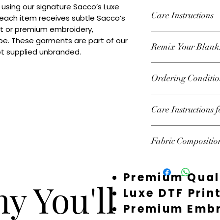
 using our signature Sacco’s Luxe 
Care Instructions
 each item receives subtle Sacco’s 
nt or premium embroidery, 
Wash inside out at 3
e. These garments are part of our 
Remix Your Blank
tumble dry on high h
ot supplied unbranded.
decoration.
Add your own Logo/
Ordering Conditio
premium embroidery
decorated or supplie
Heads Up About Sto
Care Instructions 
premium suppliers t
custom pieces. Beca
Follow garment label
fast — and we don’t 
Fabric Compositio
garments should be 
Your order isn’t 100
preserve print and 
the stock and starte
100% Combed Cotton
you’ve chosen sudden
Premium Qual
email you as soon as
y You'll
could mean offering 
Luxe DTF Prin
restock, or refundin
Premium Embr
Times: Most items ar
order. During quiet