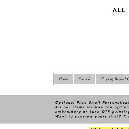
ALL
Home
Search
Shop by Brand/C
Optional Free Small Personalisa
All our items include the option
embroidery or Luxe DTF printin
Want to preview yours first? T