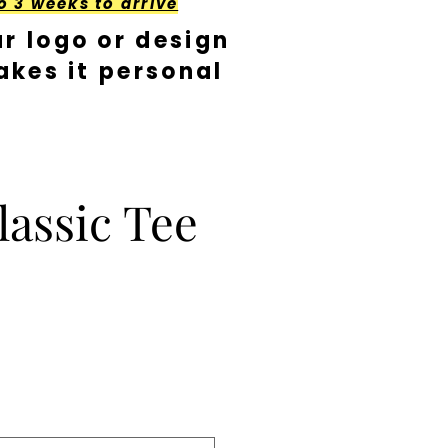
o 3 weeks to arrive
r logo or design
kes it personal
lassic Tee