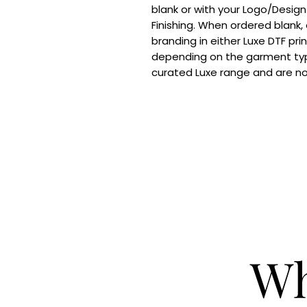
blank or with your Logo/Design
Finishing. When ordered blank,
branding in either Luxe DTF pri
depending on the garment typ
curated Luxe range and are n
Wh