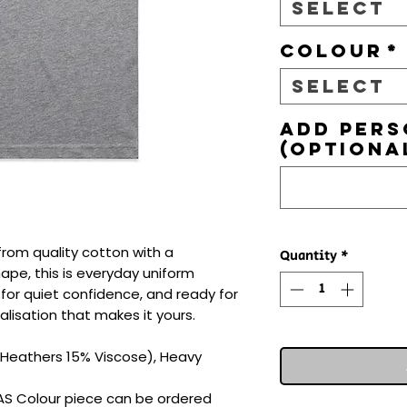
Select
Colour
*
Select
Add pers
(optiona
from quality cotton with a 
Quantity
*
hape, this is everyday uniform 
d for quiet confidence, and ready for 
lisation that makes it yours.

Heathers 15% Viscose), Heavy 
 AS Colour piece can be ordered 