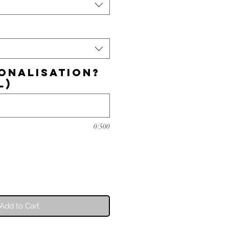
onalisation?
l)
0/500
Add to Cart