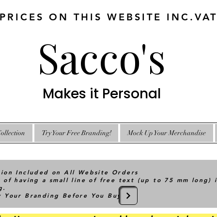
 PRICES ON THIS WEBSITE INC.VA
Sacco's
Makes it Personal
ollection
Try Your Free Branding!
Mock Up Your Merchandise
tion Included on All Website Orders
 of having a small line of free text (up to 75 mm long) 
g.
ry Your Branding Before You Buy