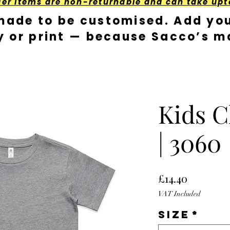
der Items are non-returnable and can take upt
made to be customised. Add you
y or print — because Sacco’s ma
Kids C
| 3060
Price
£14.40
VAT Included
Size
*