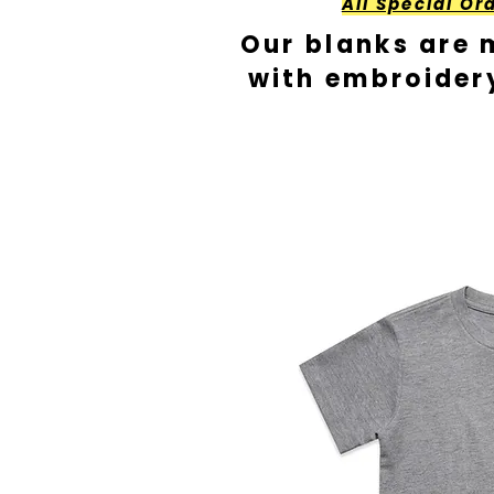
All Special Or
Our blanks are 
with embroider