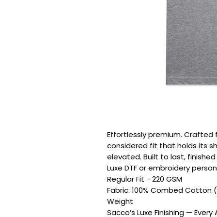
Effortlessly premium. Crafted 
considered fit that holds its s
elevated. Built to last, finishe
Luxe DTF or embroidery persona
Regular Fit - 220 GSM

Fabric: 100% Combed Cotton (
Weight

Sacco’s Luxe Finishing — Every