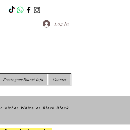
T
Log In
Remix your Blank! Info
Contact
in either White or Black Block