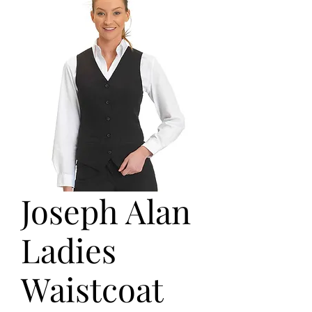
Joseph Alan
Ladies
Waistcoat