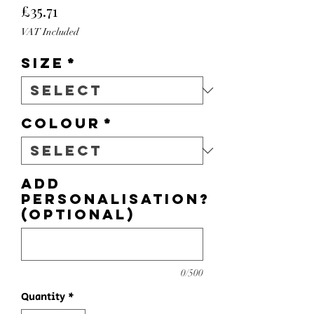
Price
£35.71
VAT Included
Size
*
Colour
*
Add
personalisation?
(optional)
0/500
Quantity
*