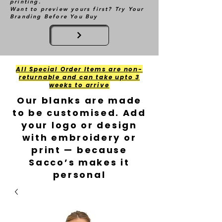
printing.
Want to preview yours first? Try Your
Branding Before You Buy
All Special Order Items are non-
returnable and can take upto 3
weeks to arrive
Our blanks are made
to be customised. Add
your logo or design
with embroidery or
print — because
Sacco’s makes it
personal