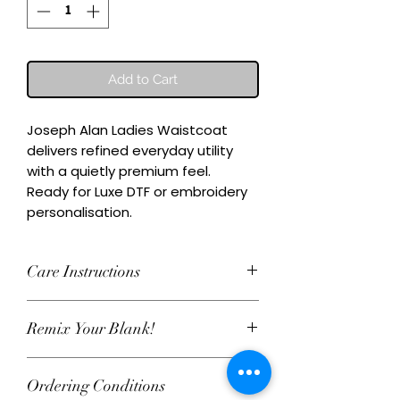
Add to Cart
Joseph Alan Ladies Waistcoat 
delivers refined everyday utility 
with a quietly premium feel.

Ready for Luxe DTF or embroidery 
personalisation.
Care Instructions
Wash inside-out at 30°C. Do not
Remix Your Blank!
tumble dry. Cool iron on reverse,
avoiding any decoration. Skip harsh
This item can be personalised with
detergents and fabric softener to
Ordering Conditions
Luxe water‑based DTF print or
keep embroidery and Luxe DTF