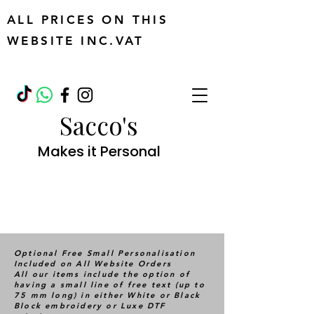
ALL PRICES ON THIS
WEBSITE INC.VAT
Sacco's
Makes it Personal
Optional Free Small Personalisation
Included on All Website Orders
All our items include the option of
having a small line of free text (up to
75 mm long) in either White or Black
Block embroidery or Luxe DTF