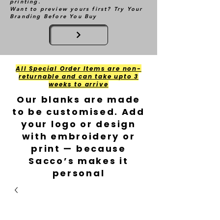
printing.
Want to preview yours first? Try Your
Branding Before You Buy
All Special Order Items are non-
returnable and can take upto 3
weeks to arrive
Our blanks are made
to be customised. Add
your logo or design
with embroidery or
print — because
Sacco’s makes it
personal