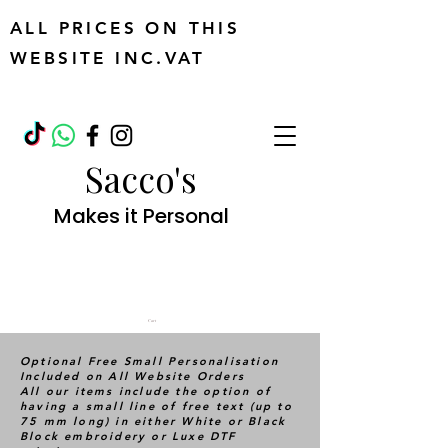
ALL PRICES ON THIS
WEBSITE INC.VAT
Sacco's
Makes it Personal
Cart
Optional Free Small Personalisation
Included on All Website Orders
All our items include the option of
having a small line of free text (up to
75 mm long) in either White or Black
Block embroidery or Luxe DTF