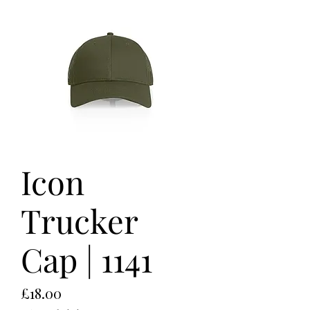
Icon
Trucker
Cap | 1141
Price
£18.00