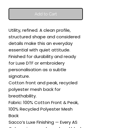
Add to Cart
Utility, refined. A clean profile, 
structured shape and considered 
details make this an everyday 
essential with quiet attitude. 
Finished for durability and ready 
for Luxe DTF or embroidery 
personalisation as a subtle 
signature.

Cotton front and peak, recycled 
polyester mesh back for 
breathability.

Fabric: 100% Cotton Front & Peak, 
100% Recycled Polyester Mesh 
Back

Sacco’s Luxe Finishing — Every AS 