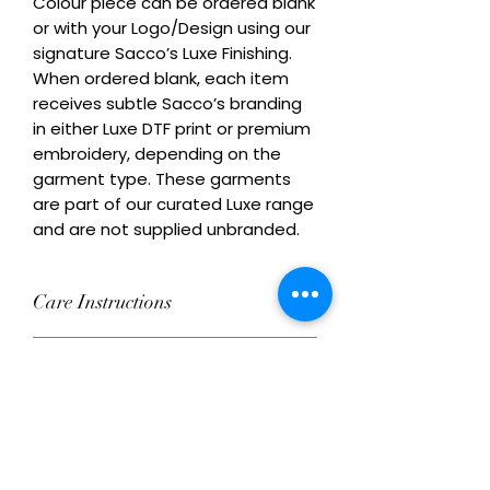
Colour piece can be ordered blank 
or with your Logo/Design using our 
signature Sacco’s Luxe Finishing. 
When ordered blank, each item 
receives subtle Sacco’s branding 
in either Luxe DTF print or premium 
embroidery, depending on the 
garment type. These garments 
are part of our curated Luxe range 
and are not supplied unbranded.
Care Instructions
Wash inside out at 30°C with similar
Remix Your Blank!
colours. Do not tumble dry on high
heat. Do not iron directly over
Add your own Logo/Design with
decoration.
Ordering Conditions
Luxe DTF print or premium
embroidery. This product can be
Heads Up About Stock: We work with