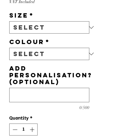
VAT Included
Size
*
Colour
*
Add
personalisation?
(optional)
0/500
Quantity
*