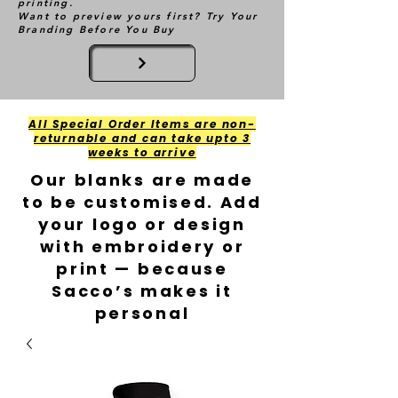
printing.
Want to preview yours first? Try Your
Branding Before You Buy
All Special Order Items are non-
returnable and can take upto 3
weeks to arrive
Our blanks are made
to be customised. Add
your logo or design
with embroidery or
print — because
Sacco’s makes it
personal