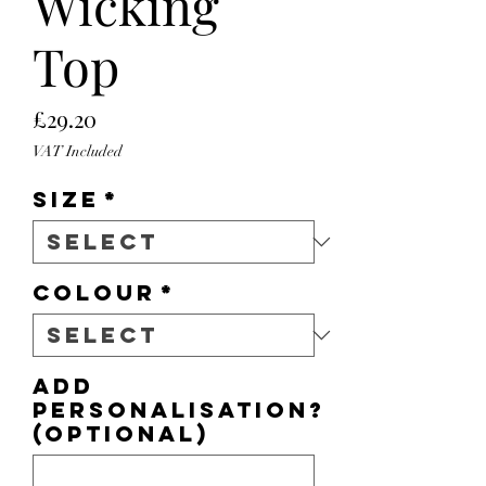
Wicking
Top
Price
£29.20
VAT Included
Size
*
Colour
*
Add
personalisation?
(optional)