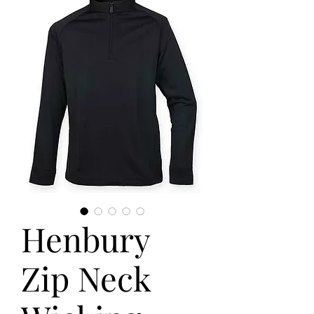
Henbury
Zip Neck