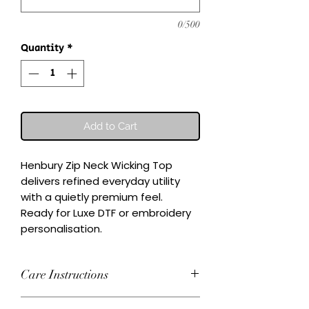
0/500
Quantity
*
Add to Cart
Henbury Zip Neck Wicking Top 
delivers refined everyday utility 
with a quietly premium feel.

Ready for Luxe DTF or embroidery 
personalisation.
Care Instructions
Wash inside-out at 30°C. Do not