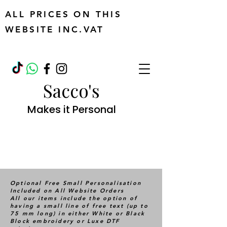
ALL PRICES ON THIS
WEBSITE INC.VAT
Sacco's
Makes it Personal
Optional Free Small Personalisation
Included on All Website Orders
All our items include the option of
having a small line of free text (up to
75 mm long) in either White or Black
Block embroidery or Luxe DTF