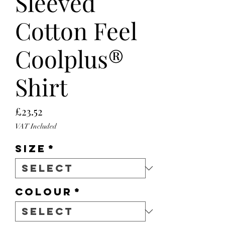
Sleeved
Cotton Feel
Coolplus®
Shirt
Price
£23.52
VAT Included
Size
*
Colour
*