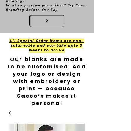
printing.
Want to preview yours first? Try Your
Branding Before You Buy
All Special Order Items are non-
returnable and can take upto 3
weeks to arrive
Our blanks are made
to be customised. Add
your logo or design
with embroidery or
print — because
Sacco’s makes it
personal