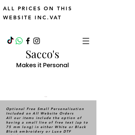
ALL PRICES ON THIS
WEBSITE INC.VAT
Sacco's
Makes it Personal
Cart
Optional Free Small Personalisation
Included on All Website Orders
All our items include the option of
having a small line of free text (up to
75 mm long) in either White or Black
Block embroidery or Luxe DTF