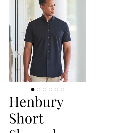
Henbury
Short