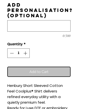
Add
personalisation?
(optional)
0/500
Quantity
*
Add to Cart
Henbury Short Sleeved Cotton 
Feel Coolplus® Shirt delivers 
refined everyday utility with a 
quietly premium feel.

Ready for Luxe DTF or embroidery 