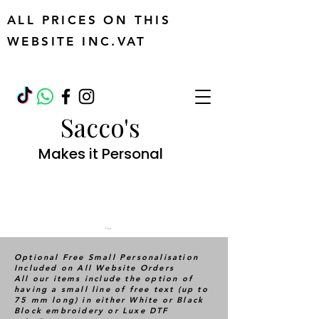
ALL PRICES ON THIS
WEBSITE INC.VAT
Sacco's
Makes it Personal
Cart
Optional Free Small Personalisation
Included on All Website Orders
All our items include the option of
having a small line of free text (up to
75 mm long) in either White or Black
Block embroidery or Luxe DTF