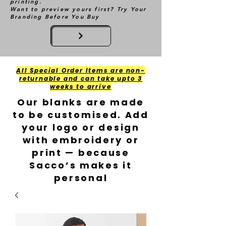
printing.
Want to preview yours first? Try Your
Branding Before You Buy
All Special Order Items are non-
returnable and can take upto 3
weeks to arrive
Our blanks are made
to be customised. Add
your logo or design
with embroidery or
print — because
Sacco’s makes it
personal