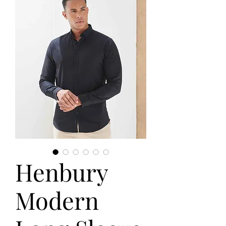
Henbury
Modern