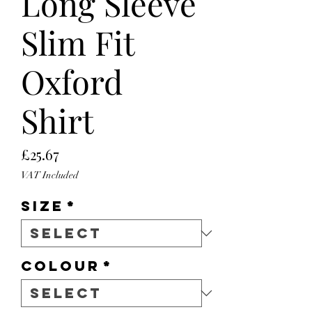
Long Sleeve
Slim Fit
Oxford
Shirt
Price
£25.67
VAT Included
Size
*
Colour
*