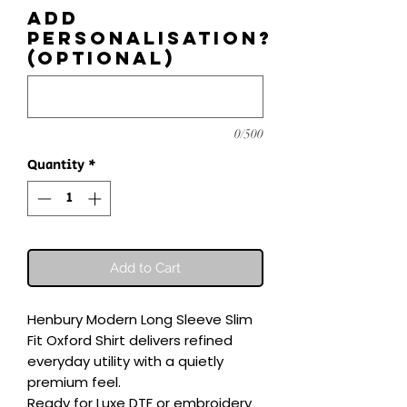
Add
personalisation?
(optional)
0/500
Quantity
*
Add to Cart
Henbury Modern Long Sleeve Slim 
Fit Oxford Shirt delivers refined 
everyday utility with a quietly 
premium feel.

Ready for Luxe DTF or embroidery 