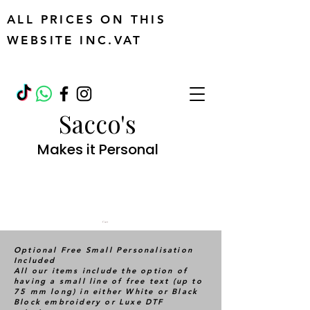
ALL PRICES ON THIS
WEBSITE INC.VAT
Sacco's
Makes it Personal
Cart
Optional Free Small Personalisation
Included
All our items include the option of
having a small line of free text (up to
75 mm long) in either White or Black
Block embroidery or Luxe DTF