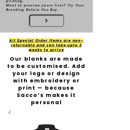
printing.
Want to preview yours first? Try Your
Branding Before You Buy
All Special Order Items are non-
returnable and can take upto 3
weeks to arrive
Our blanks are made
to be customised. Add
your logo or design
with embroidery or
print — because
Sacco’s makes it
personal