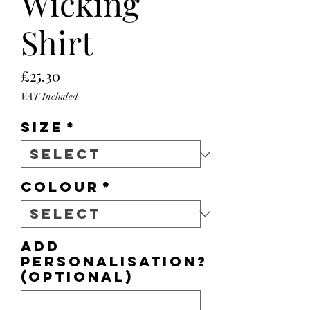
Wicking
Shirt
Price
£25.30
VAT Included
Size
*
Colour
*
Add
personalisation?
(optional)