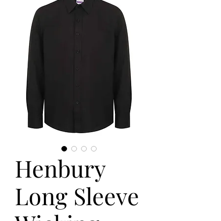
Henbury
Long Sleeve