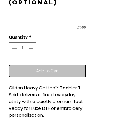
(optional)
0/500
Quantity
*
Add to Cart
Gildan Heavy Cotton™ Toddler T-
Shirt delivers refined everyday 
utility with a quietly premium feel.

Ready for Luxe DTF or embroidery 
personalisation.