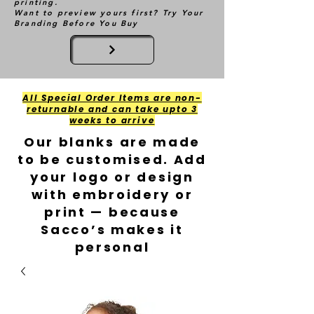
printing.
Want to preview yours first? Try Your
Branding Before You Buy
All Special Order Items are non-
returnable and can take upto 3
weeks to arrive
Our blanks are made
to be customised. Add
your logo or design
with embroidery or
print — because
Sacco’s makes it
personal