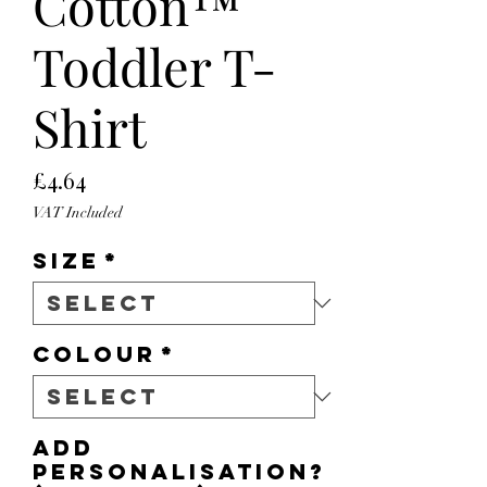
Cotton™
Toddler T-
Shirt
Price
£4.64
VAT Included
Size
*
Colour
*
Add
personalisation?