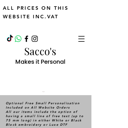
ALL PRICES ON THIS
WEBSITE INC.VAT
Sacco's
Makes it Personal
Cart
Optional Free Small Personalisation
Included on All Website Orders
All our items include the option of
having a small line of free text (up to
75 mm long) in either White or Black
Block embroidery or Luxe DTF