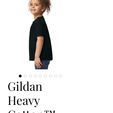
Gildan
Heavy