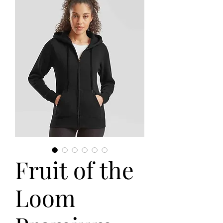
Fruit of the
Loom