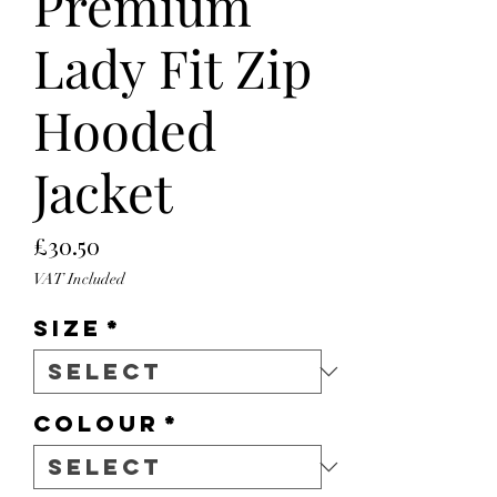
Premium
Lady Fit Zip
Hooded
Jacket
Price
£30.50
VAT Included
Size
*
Colour
*