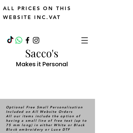
ALL PRICES ON THIS
WEBSITE INC.VAT
Sacco's
Makes it Personal
Optional Free Small Personalisation
Included on All Website Orders
All our items include the option of
having a small line of free text (up to
75 mm long) in either White or Black
Block embroidery or Luxe DTF