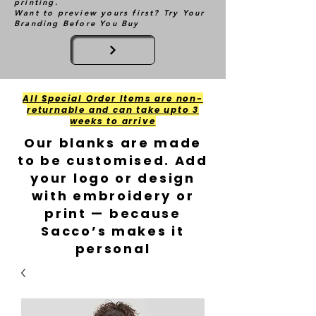
printing.
Want to preview yours first? Try Your
Branding Before You Buy
All Special Order Items are non-
returnable and can take upto 3
weeks to arrive
Our blanks are made
to be customised. Add
your logo or design
with embroidery or
print — because
Sacco’s makes it
personal