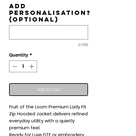
Add
personalisation?
(optional)
0/500
Quantity
*
Add to Cart
Fruit of the Loom Premium Lady Fit 
Zip Hooded Jacket delivers refined 
everyday utility with a quietly 
premium feel.

Ready for Luxe DTF or embroidery 