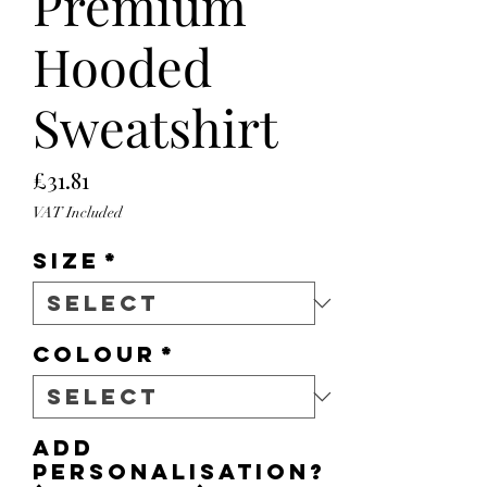
Premium
Hooded
Sweatshirt
Price
£31.81
VAT Included
Size
*
Colour
*
Add
personalisation?