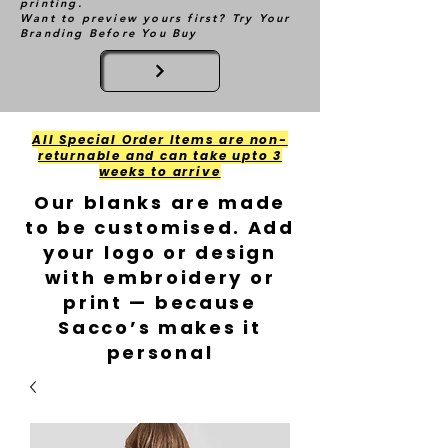
printing.
Want to preview yours first? Try Your
Branding Before You Buy
All Special Order Items are non-
returnable and can take upto 3
weeks to arrive
Our blanks are made
to be customised. Add
your logo or design
with embroidery or
print — because
Sacco’s makes it
personal