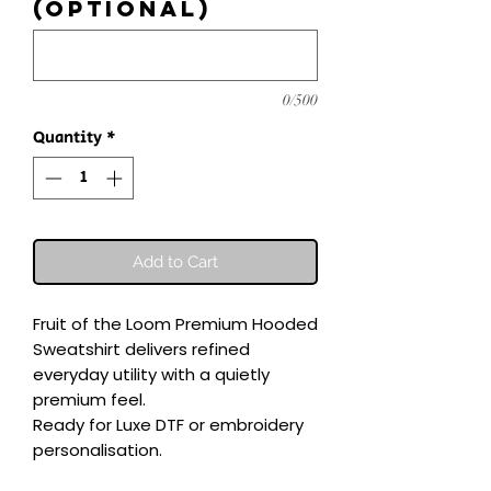
(optional)
0/500
Quantity
*
Add to Cart
Fruit of the Loom Premium Hooded 
Sweatshirt delivers refined 
everyday utility with a quietly 
premium feel.

Ready for Luxe DTF or embroidery 
personalisation.