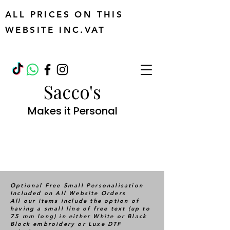
ALL PRICES ON THIS
WEBSITE INC.VAT
Sacco's
Makes it Personal
Optional Free Small Personalisation
Included on All Website Orders
All our items include the option of
having a small line of free text (up to
75 mm long) in either White or Black
Block embroidery or Luxe DTF