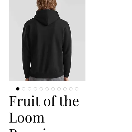
Fruit of the
Loom